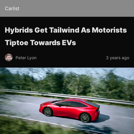
Carlist
Hybrids Get Tailwind As Motorists
Tiptoe Towards EVs
Peter Lyon
3 years ago