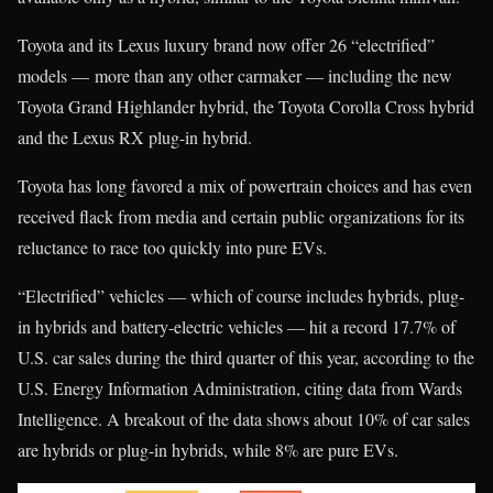
Toyota and its Lexus luxury brand now offer 26 “electrified”
models — more than any other carmaker — including the new
Toyota Grand Highlander hybrid, the Toyota Corolla Cross hybrid
and the Lexus RX plug-in hybrid.
Toyota has long favored a mix of powertrain choices and has even
received flack from media and certain public organizations for its
reluctance to race too quickly into pure EVs.
“Electrified” vehicles — which of course includes hybrids, plug-
in hybrids and battery-electric vehicles — hit a record 17.7% of
U.S. car sales during the third quarter of this year, according to the
U.S. Energy Information Administration, citing data from Wards
Intelligence. A breakout of the data shows about 10% of car sales
are hybrids or plug-in hybrids, while 8% are pure EVs.