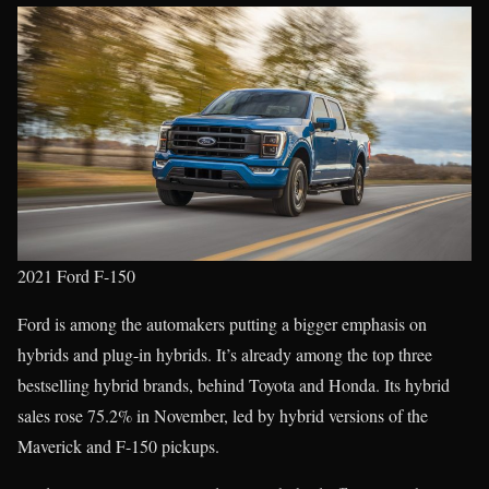
2021 Ford F-150
Ford is among the automakers putting a bigger emphasis on
hybrids and plug-in hybrids. It’s already among the top three
bestselling hybrid brands, behind Toyota and Honda. Its hybrid
sales rose 75.2% in November, led by hybrid versions of the
Maverick and F-150 pickups.