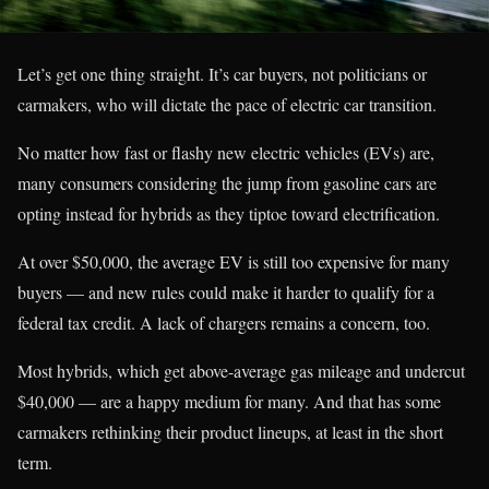
Let’s get one thing straight. It’s car buyers, not politicians or
carmakers, who will dictate the pace of electric car transition.
No matter how fast or flashy new electric vehicles (EVs) are,
many consumers considering the jump from gasoline cars are
opting instead for hybrids as they tiptoe toward electrification.
At over $50,000, the average EV is still too expensive for many
buyers — and new rules could make it harder to qualify for a
federal tax credit. A lack of chargers remains a concern, too.
Most hybrids, which get above-average gas mileage and undercut
$40,000 — are a happy medium for many. And that has some
carmakers rethinking their product lineups, at least in the short
term.