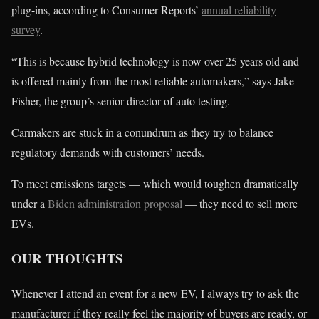
plug-ins, according to Consumer Reports’
annual reliability
survey
.
“This is because hybrid technology is now over 25 years old and
is offered mainly from the most reliable automakers,” says Jake
Fisher, the group’s senior director of auto testing.
Carmakers are stuck in a conundrum as they try to balance
regulatory demands with customers’ needs.
To meet emissions targets — which would toughen dramatically
under a
Biden administration proposal
— they need to sell more
EVs.
OUR THOUGHTS
Whenever I attend an event for a new EV, I always try to ask the
manufacturer if they really feel the majority of buyers are ready, or