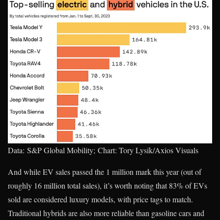
Data: S&P Global Mobility; Chart: Tory Lysik/Axios Visuals
And while EV sales passed the 1 million mark this year (out of
roughly 16 million total sales), it’s worth noting that 83% of EVs
sold are considered luxury models, with price tags to match.
Traditional hybrids are also more reliable than gasoline cars and