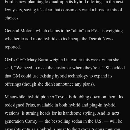
Ford is now planning to quadruple its hybrid offerings in the next
few years, saying it’s clear that consumers want a broader mix of
choices.
General Motors, which claims to be “all in” on EVs, is weighing
whether to add more hybrids to its lineup, the Detroit News
reported.
GM’s CEO Mary Barra weighed in earlier this week when she
said, ”We need to meet the customer where they’re at.” She added
that GM could use existing hybrid technology to expand its
offerings (though she didn’t announce any plans).
Meanwhile, hybrid pioneer Toyota is doubling down on them. Its
redesigned Prius, available in both hybrid and plug-in hybrid
versions, is turning heads for its handsome styling. And its next
generation Camry — the bestselling sedan in the U.S. — will be
available only as a hybrid, similar to the Toyota Sienna minivan.