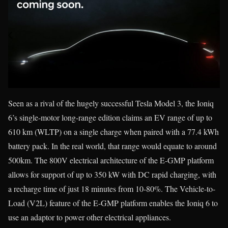
Seen as a rival of the hugely successful Tesla Model 3, the Ioniq
6’s single-motor long-range edition claims an EV range of up to
610 km (WLTP) on a single charge when paired with a 77.4 kWh
battery pack. In the real world, that range would equate to around
500km. The 800V electrical architecture of the E-GMP platform
allows for support of up to 350 kW with DC rapid charging, with
a recharge time of just 18 minutes from 10-80%. The Vehicle-to-
Load (V2L) feature of the E-GMP platform enables the Ioniq 6 to
use an adaptor to power other electrical appliances.