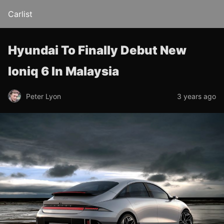
Carlist
Hyundai To Finally Debut New
Ioniq 6 In Malaysia
Peter Lyon
3 years ago