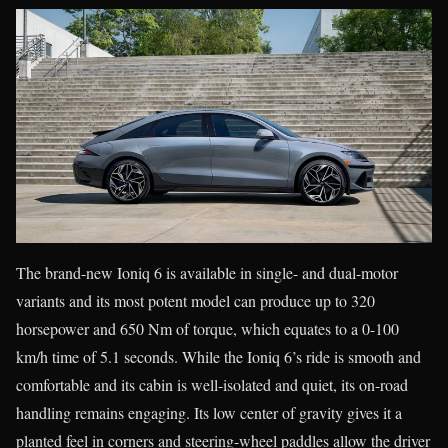
The brand-new Ioniq 6 is available in single- and dual-motor
variants and its most potent model can produce up to 320
horsepower and 650 Nm of torque, which equates to a 0-100
km/h time of 5.1 seconds. While the Ioniq 6’s ride is smooth and
comfortable and its cabin is well-isolated and quiet, its on-road
handling remains engaging. Its low center of gravity gives it a
planted feel in corners and steering-wheel paddles allow the driver