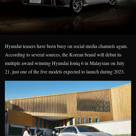
Hyundai teasers have been busy on social media channels again.
According to several sources, the Korean brand will debut its
multiple award-winning Hyundai Ioniq 6 in Malaysian on July
21, just one of the five models expected to launch during 2023.