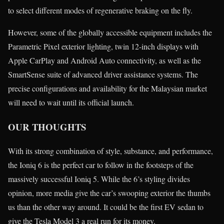
to select different modes of regenerative braking on the fly.
However, some of the globally accessible equipment includes the
Parametric Pixel exterior lighting, twin 12-inch displays with
Apple CarPlay and Android Auto connectivity, as well as the
SmartSense suite of advanced driver assistance systems. The
precise configurations and availability for the Malaysian market
will need to wait until its official launch.
OUR THOUGHTS
With its strong combination of style, substance, and performance,
the Ioniq 6 is the perfect car to follow in the footsteps of the
massively successful Ioniq 5. While the 6’s styling divides
opinion, more media give the car’s swooping exterior the thumbs
us than the other way around. It could be the first EV sedan to
give the Tesla Model 3 a real run for its money.