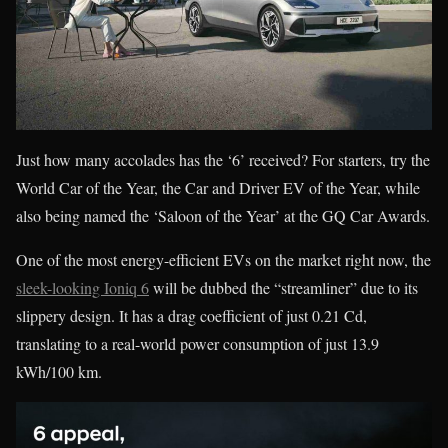
Just how many accolades has the ‘6’ received? For starters, try the
World Car of the Year, the Car and Driver EV of the Year, while
also being named the ‘Saloon of the Year’ at the GQ Car Awards.
One of the most energy-efficient EVs on the market right now, the
sleek-looking Ioniq 6
will be dubbed the “streamliner” due to its
slippery design. It has a drag coefficient of just 0.21 Cd,
translating to a real-world power consumption of just 13.9
kWh/100 km.