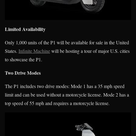
Limited Availability
Only 1,000 units of the P1 will be available for sale in the United
States.
Infinite Machine
will be hosting a tour of major U.S. cities
to showcase the P1.
Two Drive Modes
The P1 includes two drive modes: Mode 1 has a 35 mph speed
limit and can be used without a motorcycle license. Mode 2 has a
top speed of 55 mph and requires a motorcycle license.