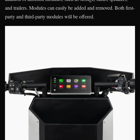
and trailers. Modules can easily be added and removed. Both first-
party and third-party modules will be offered.