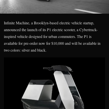
Infinite Machine, a Brooklyn-based electric vehicle startup,
announced the launch of its P1 electric scooter, a Cybertruck-
inspired vehicle designed for urban commuters. The P1 is
available for pre-order now for $10,000 and will be available in
two colors: silver and black.