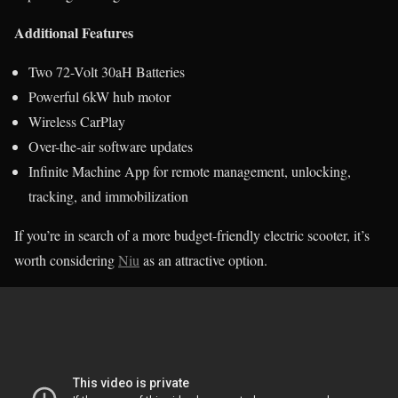
Additional Features
Two 72-Volt 30aH Batteries
Powerful 6kW hub motor
Wireless CarPlay
Over-the-air software updates
Infinite Machine App for remote management, unlocking,
tracking, and immobilization
If you’re in search of a more budget-friendly electric scooter, it’s
worth considering
Niu
as an attractive option.