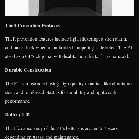
Theft Prevention Features
Theft prevention features include light flickering, a siren alarm,
and motor lock when unauthorized tampering is detected. The P1
also has a GPS chip that will disable the vehicle if it is removed.
Durable Construction
The P1 is constructed using high-quality materials like aluminum,
steel, and reinforced plastics for durability and lightweight
performance.
Battery Life
The life expectancy of the P1’s battery is around 5-7 years
depending on usage and maintenance.