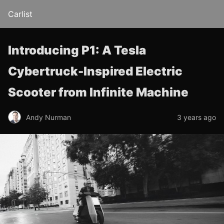
Carlist
Introducing P1: A Tesla
Cybertruck-Inspired Electric
Scooter from Infinite Machine
Andy Nurman
3 years ago