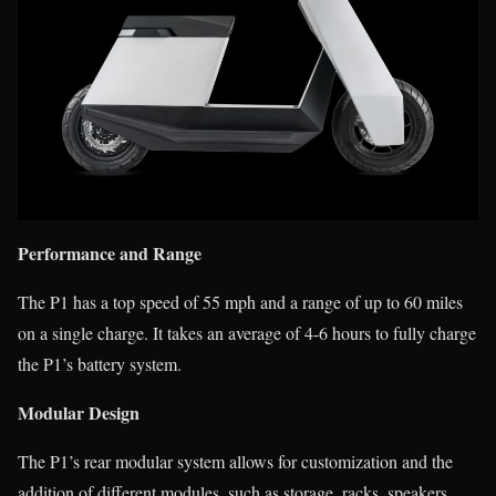
Performance and Range
The P1 has a top speed of 55 mph and a range of up to 60 miles
on a single charge. It takes an average of 4-6 hours to fully charge
the P1’s battery system.
Modular Design
The P1’s rear modular system allows for customization and the
addition of different modules, such as storage, racks, speakers,