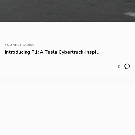
YOU ARE READING
Introducing P1: A Tesla Cybertruck-Inspi ...
0