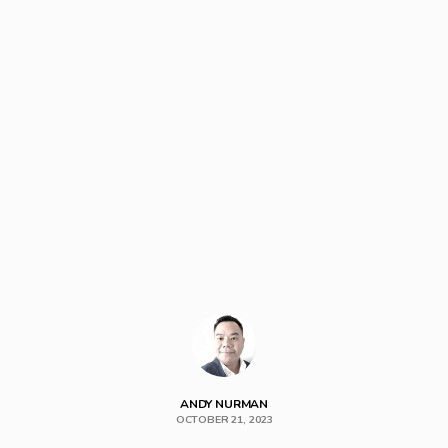
ANDY NURMAN
OCTOBER 21, 2023