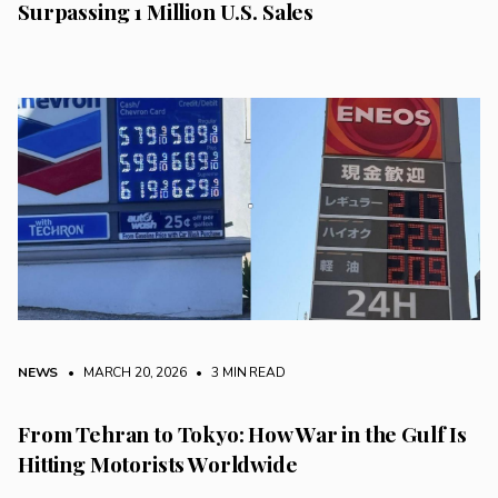
Surpassing 1 Million U.S. Sales
NEWS
• MARCH 20, 2026
•
3 MIN READ
From Tehran to Tokyo: How War in the Gulf Is
Hitting Motorists Worldwide