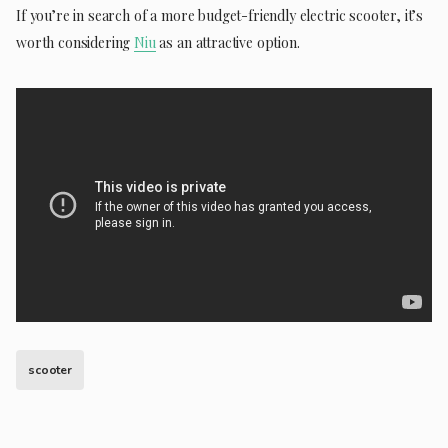
If you’re in search of a more budget-friendly electric scooter, it’s
worth considering
Niu
as an attractive option.
scooter