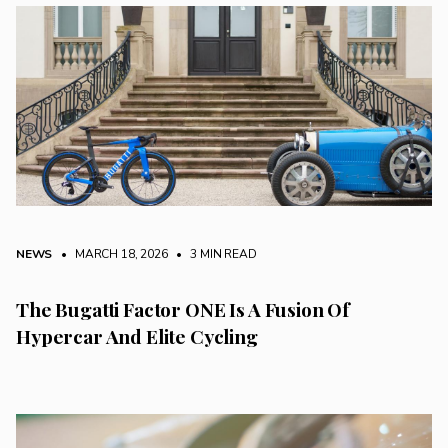
NEWS
• MARCH 18, 2026
•
3 MIN READ
The Bugatti Factor ONE Is A Fusion Of
Hypercar And Elite Cycling