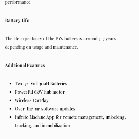
performance.
Battery Life
The life expectancy of the P1’s battery is around 5-7 years
depending on usage and maintenance.
Additional Features
Two 72-Volt 30aH Batteries
Powerful 6kW hub motor
Wireless CarPlay
Over-the-air software updates
Infinite Machine App for remote management, unlocking,
tracking, and immobilization