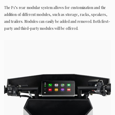
The P1’s rear modular system allows for customization and the
addition of different modules, such as storage, racks, speakers,
and trailers. Modules can easily be added and removed. Both first-
party and third-party modules will be offered.