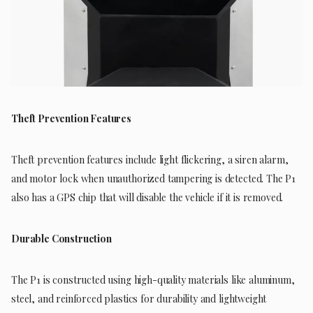
Theft Prevention Features
Theft prevention features include light flickering, a siren alarm,
and motor lock when unauthorized tampering is detected. The P1
also has a GPS chip that will disable the vehicle if it is removed.
Durable Construction
The P1 is constructed using high-quality materials like aluminum,
steel, and reinforced plastics for durability and lightweight