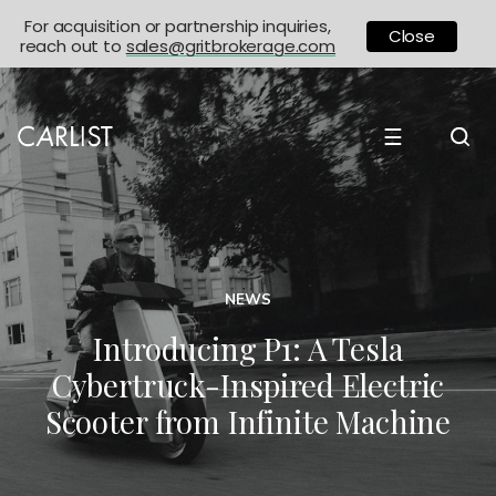
For acquisition or partnership inquiries,
Close
reach out to
sales@gritbrokerage.com
☰
NEWS
Introducing P1: A Tesla
Cybertruck-Inspired Electric
Scooter from Infinite Machine