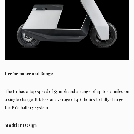
Performance and Range
The P1 has a top speed of 55 mph and a range of up to 60 miles on
a single charge. It takes an average of 4-6 hours to fully charge
the P1’s battery system.
Modular Design