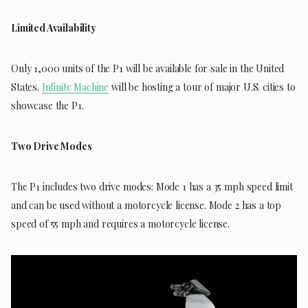
Limited Availability
Only 1,000 units of the P1 will be available for sale in the United
States.
Infinite Machine
will be hosting a tour of major U.S. cities to
showcase the P1.
Two Drive Modes
The P1 includes two drive modes: Mode 1 has a 35 mph speed limit
and can be used without a motorcycle license. Mode 2 has a top
speed of 55 mph and requires a motorcycle license.