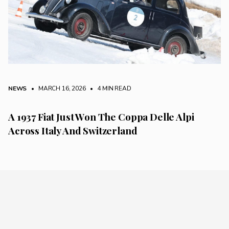
NEWS
• MARCH 16, 2026
•
4 MIN READ
A 1937 Fiat Just Won The Coppa Delle Alpi
Across Italy And Switzerland