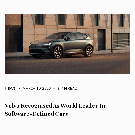
NEWS
• MARCH 19, 2026
•
2 MIN READ
Volvo Recognised As World Leader In
Software-Defined Cars