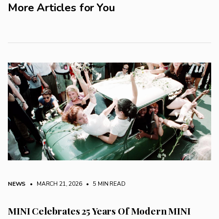
More Articles for You
NEWS
• MARCH 21, 2026
•
5 MIN READ
MINI Celebrates 25 Years Of Modern MINI