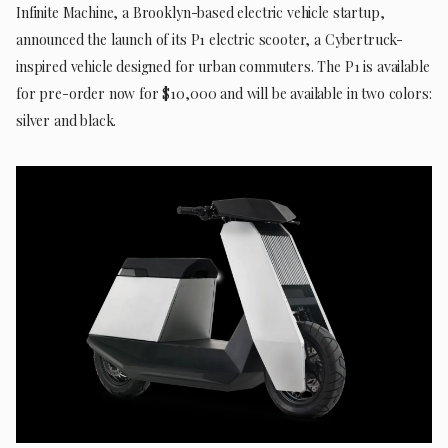
Infinite Machine, a Brooklyn-based electric vehicle startup,
announced the launch of its P1 electric scooter, a Cybertruck-
inspired vehicle designed for urban commuters. The P1 is available
for pre-order now for $10,000 and will be available in two colors:
silver and black.