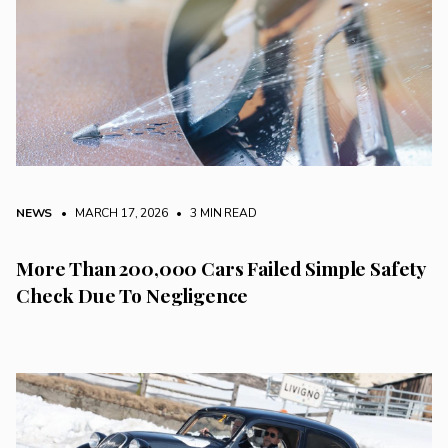
NEWS
• MARCH 17, 2026
•
3 MIN READ
More Than 200,000 Cars Failed Simple Safety
Check Due To Negligence