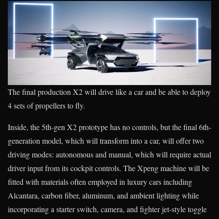
The final production X2 will drive like a car and be able to deploy
4 sets of propellers to fly.
Inside, the 5th-gen X2 prototype has no controls, but the final 6th-
generation model, which will transform into a car, will offer two
driving modes: autonomous and manual, which will require actual
driver input from its cockpit controls. The Xpeng machine will be
fitted with materials often employed in luxury cars including
Alcantara, carbon fiber, aluminum, and ambient lighting while
incorporating a starter switch, camera, and fighter jet-style toggle