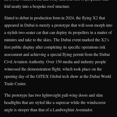
fold neatly into a bespoke roof structure.
Slated to debut in production form in 2024, the flying X2 that
appeared in Dubai is merely a prototype that will soon morph into
a stylish two-seater car that can deploy its propellers in a matter of
minutes and take to the skies. The Dubai event marked the X2’s
first public display after completing its specific operations risk
assessment and achieving a special flying permit from the Dubai
Civil Aviation Authority. Over 150 media and industry people
witnessed the demonstration flight, which took place on the
opening day of the GITEX Global tech show at the Dubai World
Trade Center.
The prototype has two lightweight gull-wing doors and slim
headlights that are styled like a supercar while the windscreen
angle is steeper than that of a Lamborghini Aventador.