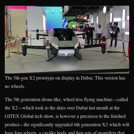
The 5th-gen X2 prototype on display in Dubai. This version has
no wheels.
The 5th generation drone-like, wheel-less flying machine—called
the X2—which took to the skies over Dubai last month at the
GITEX Global tech show, is however a precursor to the finished
product—the significantly upgraded 6th generation X2 which will
have four wheels, a car-like body and four sets of propellers that