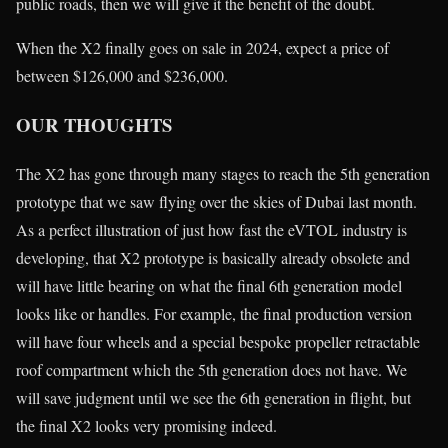
public roads, then we will give it the benefit of the doubt.
When the X2 finally goes on sale in 2024, expect a price of
between $126,000 and $236,000.
OUR THOUGHTS
The X2 has gone through many stages to reach the 5th generation
prototype that we saw flying over the skies of Dubai last month.
As a perfect illustration of just how fast the eVTOL industry is
developing, that X2 prototype is basically already obsolete and
will have little bearing on what the final 6th generation model
looks like or handles. For example, the final production version
will have four wheels and a special bespoke propeller retractable
roof compartment which the 5th generation does not have. We
will save judgment until we see the 6th generation in flight, but
the final X2 looks very promising indeed.