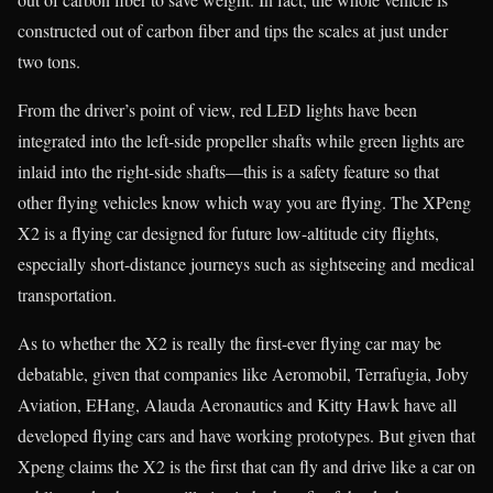
constructed out of carbon fiber and tips the scales at just under
two tons.
From the driver’s point of view, red LED lights have been
integrated into the left-side propeller shafts while green lights are
inlaid into the right-side shafts—this is a safety feature so that
other flying vehicles know which way you are flying. The XPeng
X2 is a flying car designed for future low-altitude city flights,
especially short-distance journeys such as sightseeing and medical
transportation.
As to whether the X2 is really the first-ever flying car may be
debatable, given that companies like Aeromobil, Terrafugia, Joby
Aviation, EHang, Alauda Aeronautics and Kitty Hawk have all
developed flying cars and have working prototypes. But given that
Xpeng claims the X2 is the first that can fly and drive like a car on