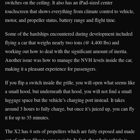
switches on the ceiling. It also has an iPad-sized center
touchscreen that shows everything from climate control to vehicle,
motor, and propeller status, battery range and flight time.
Some of the hardships encountered during development included
flying a car that weighs nearly two tons (@ 4,400 lbs) and
working out how to deal with the significant amount of inertia.
Another issue was how to manage the NVH levels inside the car,
making it a pleasant experience for passengers.
If you flip a switch inside the grille, you will open what seems like
a small hood, but underneath that hood, you will not find a small
luggage space but the vehicle’s charging port instead. It takes
around 3 hours to fully charge, but once it’s juiced up, you can fly
it for up to 35 minutes.
The X2 has 4 sets of propellers which are fully exposed and made
out of carbon fiber to save weight. In fact, the whole vehicle is