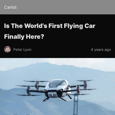
Carlist
Is The World’s First Flying Car
Finally Here?
Peter Lyon
4 years ago