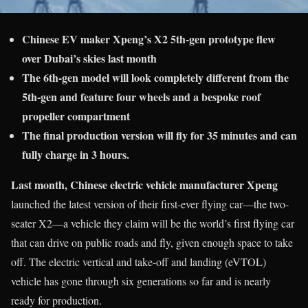
Chinese EV maker Xpeng’s X2 5th-gen prototype flew
over Dubai’s skies last month
The 6th-gen model will look completely different from the
5th-gen and feature four wheels and a bespoke roof
propeller compartment
The final production version will fly for 35 minutes and can
fully charge in 3 hours.
Last month, Chinese electric vehicle manufacturer Xpeng
launched the latest version of their first-ever flying car—the two-
seater X2—a vehicle they claim will be the world’s first flying car
that can drive on public roads and fly, given enough space to take
off. The electric vertical and take-off and landing (eVTOL)
vehicle has gone through six generations so far and is nearly
ready for production.