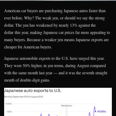
American car buyers are purchasing Japanese autos faster than
ever before. Why? The weak yen, or should we say the strong
dollar. The yen has weakened by nearly 13% against the
dollar this year, making Japanese car prices far more appealing to
many buyers. Because a weaker yen means Japanese exports are
cheaper for American buyers.
Japanese automobile exports to the U.S. have surged this year.
They were 50% higher, in yen terms, during August compared
with the same month last year — and it was the seventh straight
month of double-digit gains.