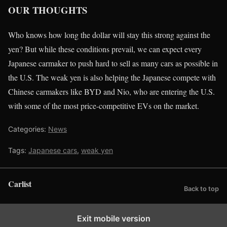
OUR THOUGHTS
Who knows how long the dollar will stay this strong against the
yen? But while these conditions prevail, we can expect every
Japanese carmaker to push hard to sell as many cars as possible in
the U.S. The weak yen is also helping the Japanese compete with
Chinese carmakers like BYD and Nio, who are entering the U.S.
with some of the most price-competitive EVs on the market.
Categories:
News
Tags:
Japanese cars
,
weak yen
Carlist
Back to top
Exit mobile version