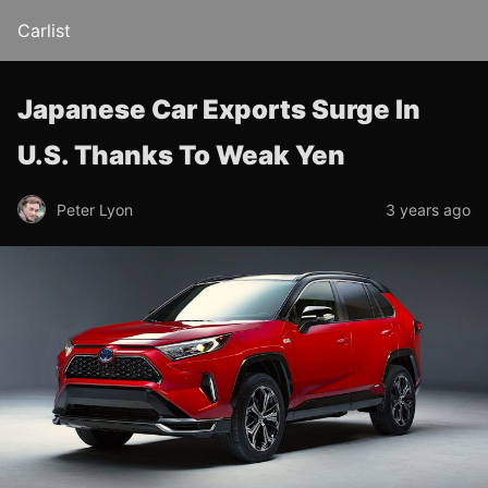
Carlist
Japanese Car Exports Surge In
U.S. Thanks To Weak Yen
Peter Lyon
3 years ago