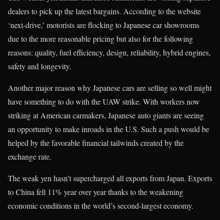
dealers to pick up the latest bargains. According to the website
‘next-drive,’ motorists are flocking to Japanese car showrooms
due to the more reasonable pricing but also for the following
reasons: quality, fuel efficiency, design, reliability, hybrid engines,
safety and longevity.
Another major reason why Japanese cars are selling so well might
have something to do with the UAW strike. With workers now
striking at American carmakers, Japanese auto giants are seeing
an opportunity to make inroads in the U.S. Such a push would be
helped by the favorable financial tailwinds created by the
exchange rate.
The weak yen hasn’t supercharged all exports from Japan. Exports
to China fell 11% year over year thanks to the weakening
economic conditions in the world’s second-largest economy.