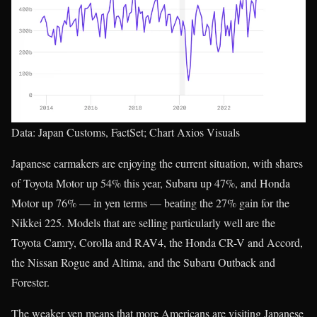
Data: Japan Customs, FactSet; Chart Axios Visuals
Japanese carmakers are enjoying the current situation, with shares
of Toyota Motor up 54% this year, Subaru up 47%, and Honda
Motor up 76% — in yen terms — beating the 27% gain for the
Nikkei 225. Models that are selling particularly well are the
Toyota Camry, Corolla and RAV4, the Honda CR-V and Accord,
the Nissan Rogue and Altima, and the Subaru Outback and
Forester.
The weaker yen means that more Americans are visiting Japanese