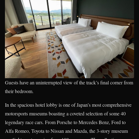
Guests have an uninterrupted view of the track’s final corner from
their bedroom.
In the spacious hotel lobby is one of Japan’s most comprehensive
motorsports museums boasting a coveted selection of some 40
legendary race cars. From Porsche to Mercedes Benz, Ford to
Alfa Romeo, Toyota to Nissan and Mazda, the 3-story museum