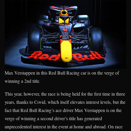
Max Verstappen in this Red Bull Racing car is on the verge of
winning a 2nd title.
This year, however, the race is being held for the first time in three
years, thanks to Covid, which itself elevates interest levels, but the
fact that Red Bull Racing’s ace driver Max Verstappen is on the
verge of winning a second driver’s title has generated
unprecedented interest in the event at home and abroad. On race