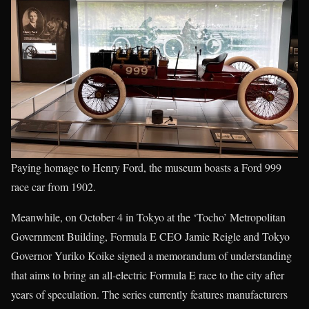
Paying homage to Henry Ford, the museum boasts a Ford 999
race car from 1902.
Meanwhile, on October 4 in Tokyo at the ‘Tocho’ Metropolitan
Government Building, Formula E CEO Jamie Reigle and Tokyo
Governor Yuriko Koike signed a memorandum of understanding
that aims to bring an all-electric Formula E race to the city after
years of speculation. The series currently features manufacturers