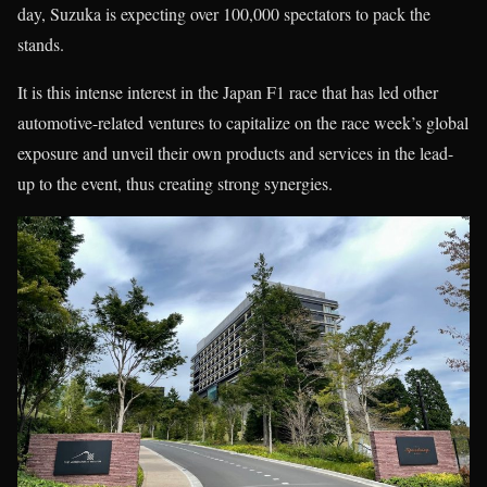
day, Suzuka is expecting over 100,000 spectators to pack the
stands.
It is this intense interest in the Japan F1 race that has led other
automotive-related ventures to capitalize on the race week’s global
exposure and unveil their own products and services in the lead-
up to the event, thus creating strong synergies.