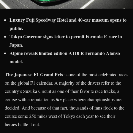
Luxury Fuji Speedway Hotel and 40-car museum opens to
public.
Tokyo Governor signs letter to permit Formula E race in
Japan.
Alpine reveals limited edition A110 R Fernando Alonso
model.
The Japanese F1 Grand Prix
is one of the most celebrated races
on the global F1 calendar. A majority of the drivers refer to the
country’s Suzuka Circuit as one of their favorite race tracks, a
course with a reputation as
the
place where championships are
decided. And because of that fact, thousands of fans flock to the
course some 250 miles west of Tokyo each year to see their
heroes battle it out.