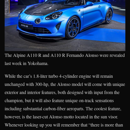
The Alpine A110 R and A110 R Fernando Alonso were revealed
last week in Yokohama.
While the car’s 1.8-liter turbo 4-cylinder engine will remain
unchanged with 300-hp, the Alonso model will come with unique
exterior and interior features, both designed with input from the
champion, but it will also feature unique on-track sensations
including substantial carbon-fiber aeroparts. The coolest feature,
however, is the laser-cut Alonso motto located in the sun visor.
Whenever looking up you will remember that “there is more than