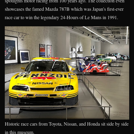
spotlights motor racing from 100 years ago. The collection even
showcases the famed Mazda 787B which was Japan’s first-ever
race car to win the legendary 24-Hours of Le Mans in 1991.
Historic race cars from Toyota, Nissan, and Honda sit side by side
in this museum.