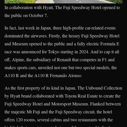
In collaboration with Hyatt, The Fuji Speedway Hotel opened to
the public on October 7.
In fact, last week in Japan, three high-profile car-related events
dominated the airwaves. Firstly, the luxury Fuji Speedway Hotel
and Museum opened to the public and a fully electric Formula E
race was announced for Tokyo starting in 2024. And to cap it all
off, Alpine, the subsidiary of Renault that competes in F1 and
makes sports cars, unveiled not one but two special models, the
A110 R and the A110 R Fernando Alonso.
As the first property of its kind in Japan, The Unbound Collection
by Hyatt brand collaborated with Toyota Real Estate to create the
Fuji Speedway Hotel and Motorsport Museum. Flanked between
the majestic Mt Fuji and the Fuji Speedway circuit, the hotel
offers 120 rooms, several cabins and two restaurants with the