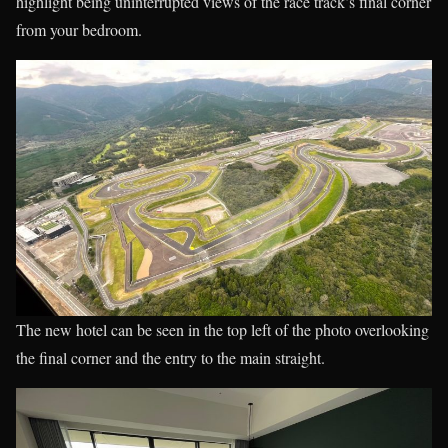
highlight being uninterrupted views of the race track’s final corner
from your bedroom.
The new hotel can be seen in the top left of the photo overlooking
the final corner and the entry to the main straight.