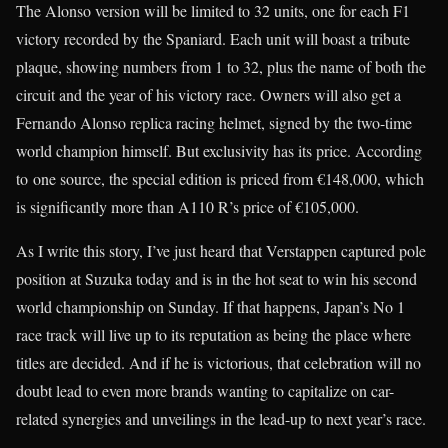
The Alonso version will be limited to 32 units, one for each F1
victory recorded by the Spaniard. Each unit will boast a tribute
plaque, showing numbers from 1 to 32, plus the name of both the
circuit and the year of his victory race. Owners will also get a
Fernando Alonso replica racing helmet, signed by the two-time
world champion himself. But exclusivity has its price. According
to one source, the special edition is priced from €148,000, which
is significantly more than A110 R’s price of €105,000.
As I write this story, I’ve just heard that Verstappen captured pole
position at Suzuka today and is in the hot seat to win his second
world championship on Sunday. If that happens, Japan’s No 1
race track will live up to its reputation as being the place where
titles are decided. And if he is victorious, that celebration will no
doubt lead to even more brands wanting to capitalize on car-
related synergies and unveilings in the lead-up to next year’s race.