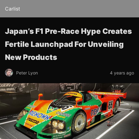
Carlist
Japan’s F1 Pre-Race Hype Creates
Fertile Launchpad For Unveiling
New Products
Peter Lyon
4 years ago