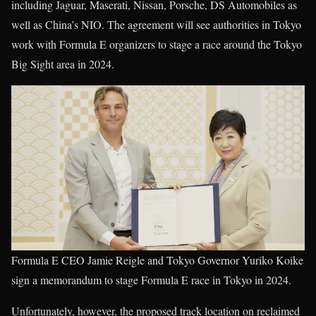
including Jaguar, Maserati, Nissan, Porsche, DS Automobiles as
well as China’s NIO. The agreement will see authorities in Tokyo
work with Formula E organizers to stage a race around the Tokyo
Big Sight area in 2024.
Formula E CEO Jamie Reigle and Tokyo Governor Yuriko Koike
sign a memorandum to stage Formula E race in Tokyo in 2024.
Unfortunately, however, the proposed track location on reclaimed