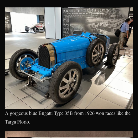
A gorgeous blue Bugatti Type 35B from 1926 won races like the
Targa Florio.