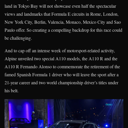
land in Tokyo Bay will not showcase even half the spectacular
views and landmarks that Formula E circuits in Rome, London,
New York City, Berlin, Valencia, Monaco, Mexico City and Sao
Paulo offer. So creating a compelling backdrop for this race could
be challenging.
And to cap off an intense week of motorsport-related activity,
Alpine unveiled two special A110 models, the A110 R and the
A110 R Fernando Alonso to commemorate the retirement of the
famed Spanish Formula 1 driver who will leave the sport after a
21-year career and two world championship driver’s titles under
his belt.