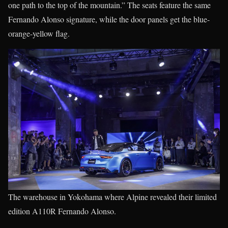
one path to the top of the mountain.” The seats feature the same
Fernando Alonso signature, while the door panels get the blue-
orange-yellow flag.
The warehouse in Yokohama where Alpine revealed their limited
edition A110R Fernando Alonso.