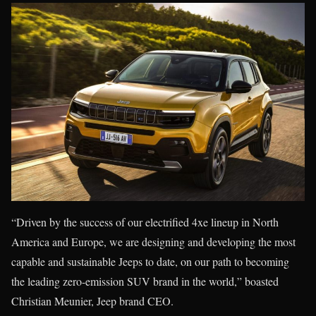
“Driven by the success of our electrified 4xe lineup in North
America and Europe, we are designing and developing the most
capable and sustainable Jeeps to date, on our path to becoming
the leading zero-emission SUV brand in the world,” boasted
Christian Meunier, Jeep brand CEO.