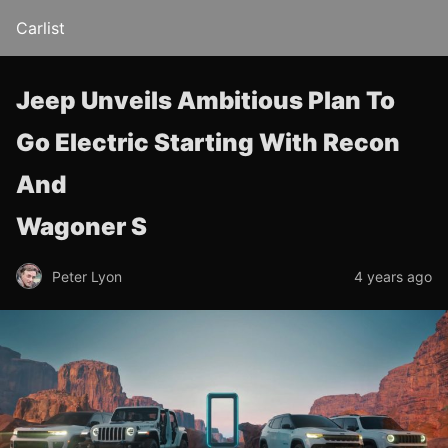
Carlist
Jeep Unveils Ambitious Plan To
Go Electric Starting With Recon
And
Wagoner S
Peter Lyon
4 years ago