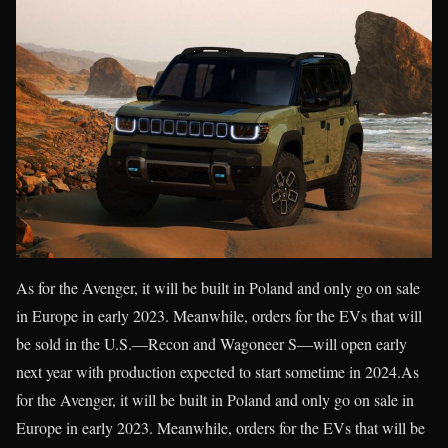
As for the Avenger, it will be built in Poland and only go on sale
in Europe in early 2023. Meanwhile, orders for the EVs that will
be sold in the U.S.—Recon and Wagoneer S—will open early
next year with production expected to start sometime in 2024.As
for the Avenger, it will be built in Poland and only go on sale in
Europe in early 2023. Meanwhile, orders for the EVs that will be