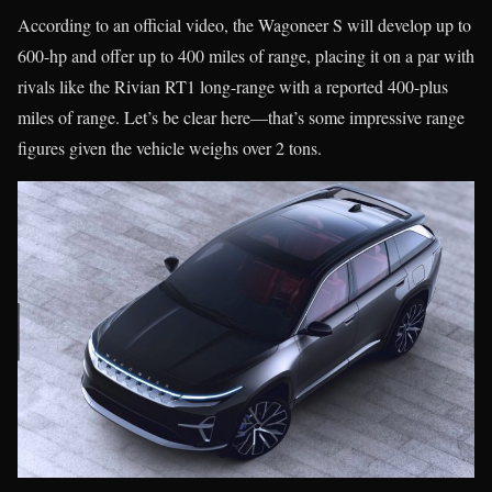
According to an official video, the Wagoneer S will develop up to
600-hp and offer up to 400 miles of range, placing it on a par with
rivals like the Rivian RT1 long-range with a reported 400-plus
miles of range. Let’s be clear here—that’s some impressive range
figures given the vehicle weighs over 2 tons.