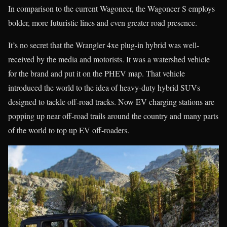
In comparison to the current Wagoneer, the Wagoneer S employs
bolder, more futuristic lines and even greater road presence.
It’s no secret that the Wrangler 4xe plug-in hybrid was well-
received by the media and motorists. It was a watershed vehicle
for the brand and put it on the PHEV map. That vehicle
introduced the world to the idea of heavy-duty hybrid SUVs
designed to tackle off-road tracks. Now EV charging stations are
popping up near off-road trails around the country and many parts
of the world to top up EV off-roaders.