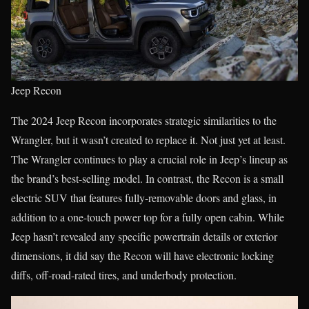
Jeep Recon
The 2024 Jeep Recon incorporates strategic similarities to the
Wrangler, but it wasn’t created to replace it. Not just yet at least.
The Wrangler continues to play a crucial role in Jeep’s lineup as
the brand’s best-selling model. In contrast, the Recon is a small
electric SUV that features fully-removable doors and glass, in
addition to a one-touch power top for a fully open cabin. While
Jeep hasn’t revealed any specific powertrain details or exterior
dimensions, it did say the Recon will have electronic locking
diffs, off-road-rated tires, and underbody protection.