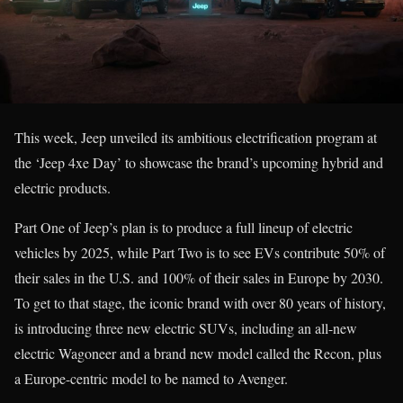
This week, Jeep unveiled its ambitious electrification program at
the ‘Jeep 4xe Day’ to showcase the brand’s upcoming hybrid and
electric products.
Part One of Jeep’s plan is to produce a full lineup of electric
vehicles by 2025, while Part Two is to see EVs contribute 50% of
their sales in the U.S. and 100% of their sales in Europe by 2030.
To get to that stage, the iconic brand with over 80 years of history,
is introducing three new electric SUVs, including an all-new
electric Wagoneer and a brand new model called the Recon, plus
a Europe-centric model to be named to Avenger.