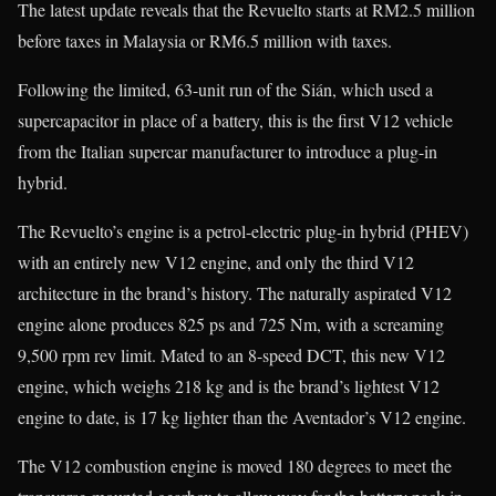
The latest update reveals that the Revuelto starts at RM2.5 million
before taxes in Malaysia or RM6.5 million with taxes.
Following the limited, 63-unit run of the Sián, which used a
supercapacitor in place of a battery, this is the first V12 vehicle
from the Italian supercar manufacturer to introduce a plug-in
hybrid.
The Revuelto’s engine is a petrol-electric plug-in hybrid (PHEV)
with an entirely new V12 engine, and only the third V12
architecture in the brand’s history. The naturally aspirated V12
engine alone produces 825 ps and 725 Nm, with a screaming
9,500 rpm rev limit. Mated to an 8-speed DCT, this new V12
engine, which weighs 218 kg and is the brand’s lightest V12
engine to date, is 17 kg lighter than the Aventador’s V12 engine.
The V12 combustion engine is moved 180 degrees to meet the