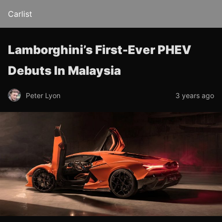
Carlist
Lamborghini’s First-Ever PHEV
Debuts In Malaysia
Peter Lyon
3 years ago