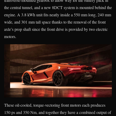
transverse-mounted gearbox to allow way for the battery pack in
the central tunnel, and a new 8DCT system is mounted behind the
engine. A 3.8 kWh unit fits neatly inside a 550 mm long, 240 mm
wide, and 301 mm tall space thanks to the removal of the front
axle’s prop shaft since the front drive is provided by two electric
motors.
These oil-cooled, torque-vectoring front motors each produces
150 ps and 350 Nm, and together they have a combined output of