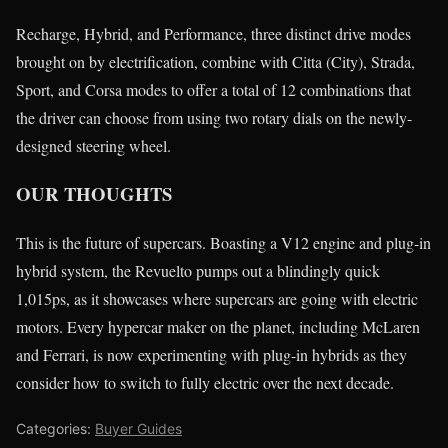
Recharge, Hybrid, and Performance, three distinct drive modes
brought on by electrification, combine with Citta (City), Strada,
Sport, and Corsa modes to offer a total of 12 combinations that
the driver can choose from using two rotary dials on the newly-
designed steering wheel.
OUR THOUGHTS
This is the future of supercars. Boasting a V12 engine and plug-in
hybrid system, the Revuelto pumps out a blindingly quick
1,015ps, as it showcases where supercars are going with electric
motors. Every hypercar maker on the planet, including McLaren
and Ferrari, is now experimenting with plug-in hybrids as they
consider how to switch to fully electric over the next decade.
Categories:
Buyer Guides