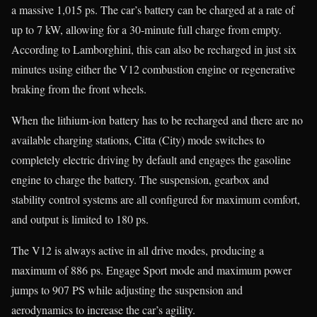
a massive 1,015 ps. The car’s battery can be charged at a rate of
up to 7 kW, allowing for a 30-minute full charge from empty.
According to Lamborghini, this can also be recharged in just six
minutes using either the V12 combustion engine or regenerative
braking from the front wheels.
When the lithium-ion battery has to be recharged and there are no
available charging stations, Citta (City) mode switches to
completely electric driving by default and engages the gasoline
engine to charge the battery. The suspension, gearbox and
stability control systems are all configured for maximum comfort,
and output is limited to 180 ps.
The V12 is always active in all drive modes, producing a
maximum of 886 ps. Engage Sport mode and maximum power
jumps to 907 PS while adjusting the suspension and
aerodynamics to increase the car’s agility.