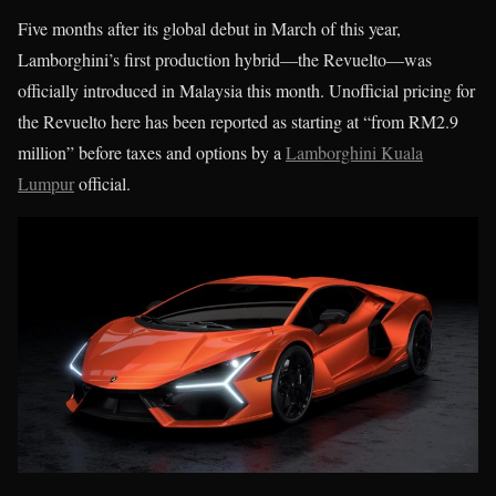
Five months after its global debut in March of this year,
Lamborghini’s first production hybrid—the Revuelto—was
officially introduced in Malaysia this month. Unofficial pricing for
the Revuelto here has been reported as starting at “from RM2.9
million” before taxes and options by a
Lamborghini Kuala
Lumpur
official.