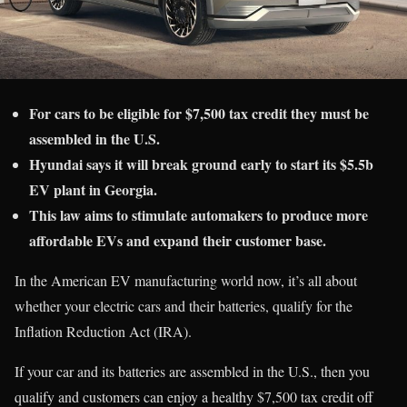
For cars to be eligible for $7,500 tax credit they must be
assembled in the U.S.
Hyundai says it will break ground early to start its $5.5b
EV plant in Georgia.
This law aims to stimulate automakers to produce more
affordable EVs and expand their customer base.
In the American EV manufacturing world now, it’s all about
whether your electric cars and their batteries, qualify for the
Inflation Reduction Act (IRA).
If your car and its batteries are assembled in the U.S., then you
qualify and customers can enjoy a healthy $7,500 tax credit off