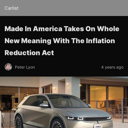
Carlist
Made In America Takes On Whole
New Meaning With The Inflation
Reduction Act
Peter Lyon
4 years ago