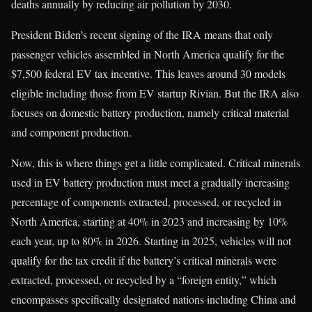
deaths annually by reducing air pollution by 2030.
President Biden’s recent signing of the IRA means that only
passenger vehicles assembled in North America qualify for the
$7,500 federal EV tax incentive. This leaves around 30 models
eligible including those from EV startup Rivian. But the IRA also
focuses on domestic battery production, namely critical material
and component production.
Now, this is where things get a little complicated. Critical minerals
used in EV battery production must meet a gradually increasing
percentage of components extracted, processed, or recycled in
North America, starting at 40% in 2023 and increasing by 10%
each year, up to 80% in 2026. Starting in 2025, vehicles will not
qualify for the tax credit if the battery’s critical minerals were
extracted, processed, or recycled by a “foreign entity,” which
encompasses specifically designated nations including China and