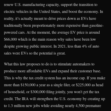
renew U.S. manufacturing capacity, support the transition to
electric vehicles in the United States, and boost the economy. In
reality, it’s actually meant to drive prices down as EVs have
traditionally been proportionately more expensive than gasoline-
powered cars. At the moment, the average EV price is around
$66,000 which is the main reason why sales have been low
despite growing public interest. In 2021, less than 4% of auto
sales were EVs so the potential is great.
What this law proposes to do is to stimulate automakers to
produce more affordable EVs and expand their customer base.
This is why the tax credit system has an income cap. If you make
more than $150,000 a year as a single filer, or $225,000 as head
of household, or $300,000 filing jointly, you won’t get the tax
credit. The IRA will strengthen the U.S. economy by creating up
to 1.3 million new jobs while avoiding nearly 4,500 premature