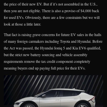
the price of their new EV. But if it’s not assembled in the U.S.,
then you are not eligible. There is also a proviso of $4,000 back
for used EVs. Obviously, there are a few constraints but we will
look at those a little later.
That fact is raising grave concerns for future EV sales in the halls
of many foreign carmakers including Toyota and Hyundai. Before
the Act was passed, the Hyundai Ioniq 5 and Kia EV6 qualified,
but the strict new battery sourcing and vehicle assembly
requirements remove the tax credit component completely
meaning buyers end up paying full price for their EVs.