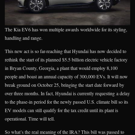
The Kia EV6 has won multiple awards worldwide for its styling,
handling and range.
This new act is so far-reaching that Hyundai has now decided to
rethink the start of its planned $5.5 billion electric vehicle factory
in Bryan County, Georgia, a plant that would employ 8,100
people and boast an annual capacity of 300,000 EVs. It will now
break ground on October 25, bringing the start date forward by
over three months. In fact, Hyundai is currently requesting a delay
to the phase-in period for the newly passed U.S. climate bill so its
EV models can still qualify for the tax credit until its plant is
operational. Time will tell.
So what’s the real meaning of the IRA? This bill was passed to