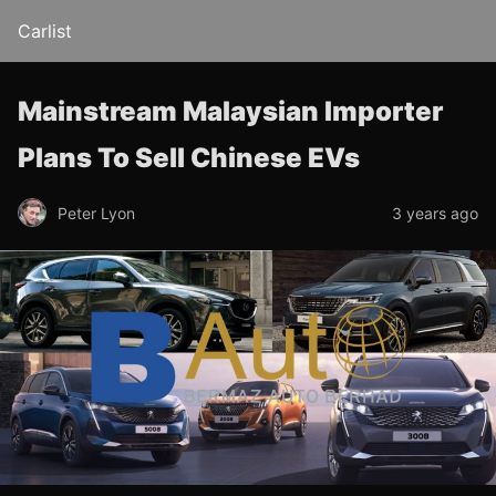
Carlist
Mainstream Malaysian Importer
Plans To Sell Chinese EVs
Peter Lyon
3 years ago