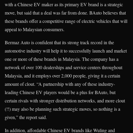
with a Chinese EV maker as its primary EV brand is a strategic
move, but said that a deal was far from done. BAuto believes that
these brands offer a competitive range of electric vehicles that will
appeal to Malaysian consumers.
Bermaz Auto is confident that its strong track record in the
automotive industry will help it to successfully launch and market
one or more of these brands in Malaysia. The company has a
network of over 100 dealerships and service centers throughout
Malaysia, and it employs over 2,000 people, giving it a certain
amount of clout. “A partnership with any of these industry-
leading Chinese EV players would be a plus for BAuto, but
certain rivals with stronger distribution networks, and more clout
(!!) may also be planning such strategic moves, so nothing is a
given,” the report said.
In addition, affordable Chinese EV brands like Wuling and