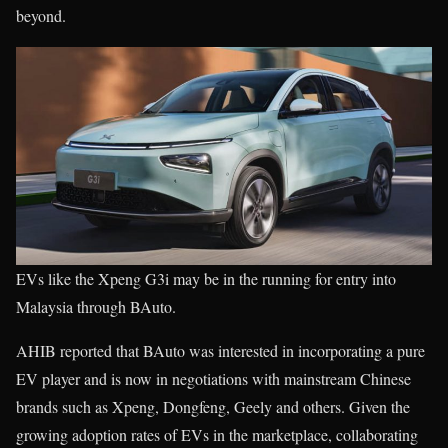
beyond.
EVs like the Xpeng G3i may be in the running for entry into
Malaysia through BAuto.
AHIB reported that BAuto was interested in incorporating a pure
EV player and is now in negotiations with mainstream Chinese
brands such as Xpeng, Dongfeng, Geely and others. Given the
growing adoption rates of EVs in the marketplace, collaborating