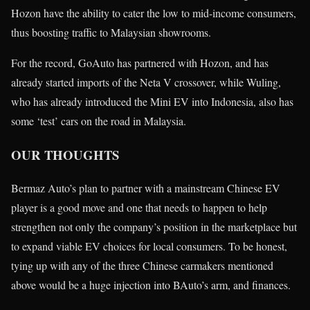
Hozon have the ability to cater the low to mid-income consumers,
thus boosting traffic to Malaysian showrooms.
For the record, GoAuto has partnered with Hozon, and has
already started imports of the Neta V crossover, while Wuling,
who has already introduced the Mini EV into Indonesia, also has
some ‘test’ cars on the road in Malaysia.
OUR THOUGHTS
Bermaz Auto’s plan to partner with a mainstream Chinese EV
player is a good move and one that needs to happen to help
strengthen not only the company’s position in the marketplace but
to expand viable EV choices for local consumers. To be honest,
tying up with any of the three Chinese carmakers mentioned
above would be a huge injection into BAuto’s arm, and finances.