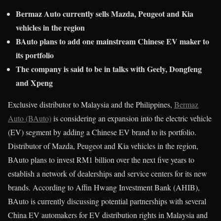
Bermaz Auto currently sells Mazda, Peugeot and Kia
vehicles in the region
BAuto plans to add one mainstream Chinese EV maker to
its portfolio
The company is said to be in talks with Geely, Dongfeng
and Xpeng
Exclusive distributor to Malaysia and the Philippines,
Bermaz
Auto (BAuto)
is considering an expansion into the electric vehicle
(EV) segment by adding a Chinese EV brand to its portfolio.
Distributor of Mazda, Peugeot and Kia vehicles in the region,
BAuto plans to invest RM1 billion over the next five years to
establish a network of dealerships and service centers for its new
brands. According to Affin Hwang Investment Bank (AHIB),
BAuto is currently discussing potential partnerships with several
China EV automakers for EV distribution rights in Malaysia and