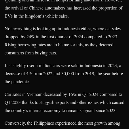
the arrival of Chinese automakers has increased the proportion of
EVs in the kingdom’s vehicle sales.
Not everything is looking up in Indonesia either, where car sales
dropped by 24% in the first quarter of 2024 compared to 2023.
Rising borrowing rates are to blame for this, as they deterred
consumers from buying cars.
Just slightly over a million cars were sold in Indonesia in 2023, a
decrease of 4% from 2022 and 30,000 from 2019, the year before
the pandemic.
Car sales in Vietnam decreased by 16% in Q1 2024 compared to
Q1 2023 thanks to sluggish exports and other issues which caused
the country’s internal economy to remain stagnant since 2023.
Conversely, the Philippines experienced the most growth among