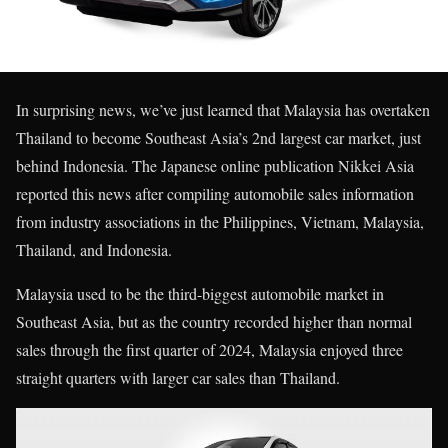
In surprising news, we’ve just learned that Malaysia has overtaken
Thailand to become Southeast Asia’s 2nd largest car market, just
behind Indonesia. The Japanese online publication Nikkei Asia
reported this news after compiling automobile sales information
from industry associations in the Philippines, Vietnam, Malaysia,
Thailand, and Indonesia.
Malaysia used to be the third-biggest automobile market in
Southeast Asia, but as the country recorded higher than normal
sales through the first quarter of 2024, Malaysia enjoyed three
straight quarters with larger car sales than Thailand.