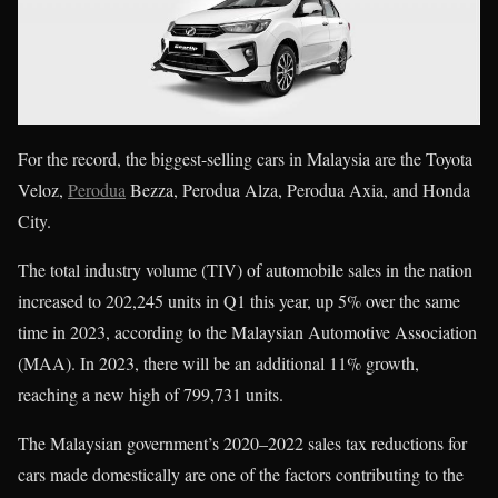
For the record, the biggest-selling cars in Malaysia are the Toyota
Veloz,
Perodua
Bezza, Perodua Alza, Perodua Axia, and Honda
City.
The total industry volume (TIV) of automobile sales in the nation
increased to 202,245 units in Q1 this year, up 5% over the same
time in 2023, according to the Malaysian Automotive Association
(MAA). In 2023, there will be an additional 11% growth,
reaching a new high of 799,731 units.
The Malaysian government’s 2020–2022 sales tax reductions for
cars made domestically are one of the factors contributing to the