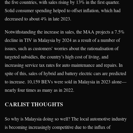
the five countries, with sales rising by 13% in the first quarter.
Solid consumer spending helped to offset inflation, which had
decreased to about 4% in late 2023.
Notwithstanding the increase in sales, the MAA projects a 7.5%
decline in TIV in Malaysia by 2024 as a result of a number of
issues, such as customers’ worries about the rationalisation of
targeted subsidies, the country’s high cost of living, and
increasing service tax rates for auto maintenance and repairs. In
spite of this, sales of hybrid and battery electric cars are predicted
to increase. 10,159 BEVs were sold in Malaysia in 2023 alone—
nearly four times as many as in 2022.
CARLIST THOUGHTS
So why is Malaysia doing so well? The local automotive industry
is becoming increasingly competitive due to the influx of