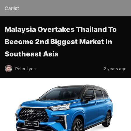
Carlist
Malaysia Overtakes Thailand To
Become 2nd Biggest Market In
Southeast Asia
Peter Lyon
2 years ago