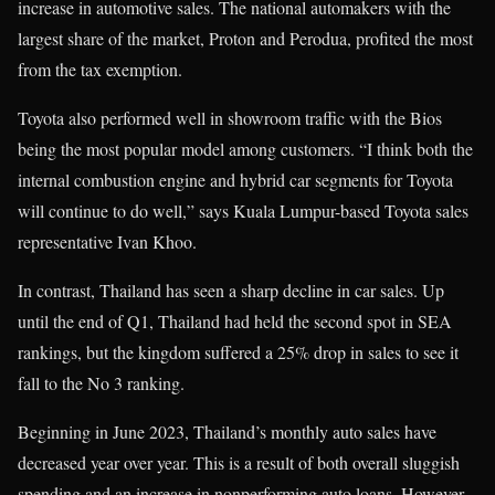
increase in automotive sales. The national automakers with the
largest share of the market, Proton and Perodua, profited the most
from the tax exemption.
Toyota also performed well in showroom traffic with the Bios
being the most popular model among customers. “I think both the
internal combustion engine and hybrid car segments for Toyota
will continue to do well,” says Kuala Lumpur-based Toyota sales
representative Ivan Khoo.
In contrast, Thailand has seen a sharp decline in car sales. Up
until the end of Q1, Thailand had held the second spot in SEA
rankings, but the kingdom suffered a 25% drop in sales to see it
fall to the No 3 ranking.
Beginning in June 2023, Thailand’s monthly auto sales have
decreased year over year. This is a result of both overall sluggish
spending and an increase in nonperforming auto loans. However,