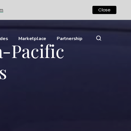
om
Close
ides
Marketplace
Partnership
-Pacific
s