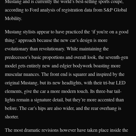
Mustang and is currently the world’s best-selling sports coupe,
according to Ford analysis of registration data from S&P Global
Mobility.
Mustang stylists appear to have practiced the ‘if you’re on a good
thing,’ approach because the new car’s design is more
evolutionary than revolutionary. While maintaining the
predecessor’s basic proportions and overall look, the seventh-gen
model gets entirely new and edgier bodywork boasting more
muscular nuances. The front end is squarer and inspired by the
original Mustang, but its new headlights, with their tri-bar LED
elements, give the car a more modern touch. Its three-bar tail-
lights remain a signature detail, but they’re more accented than
before. The car’s hips are also wider, and the rear overhang is
shorter.
The most dramatic revisions however have taken place inside the