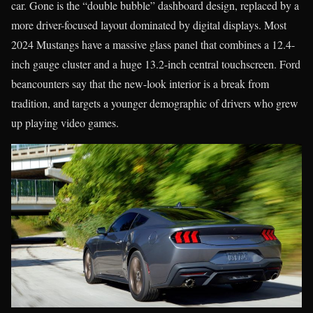
car. Gone is the “double bubble” dashboard design, replaced by a
more driver-focused layout dominated by digital displays. Most
2024 Mustangs have a massive glass panel that combines a 12.4-
inch gauge cluster and a huge 13.2-inch central touchscreen. Ford
beancounters say that the new-look interior is a break from
tradition, and targets a younger demographic of drivers who grew
up playing video games.