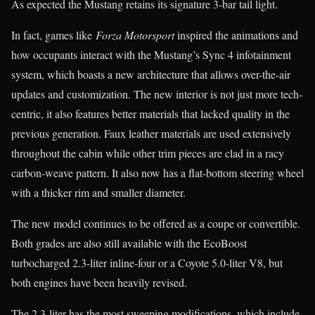
As expected the Mustang retains its signature 3-bar tail light.
In fact, games like
Forza Motorsport
inspired the animations and
how occupants interact with the Mustang’s Sync 4 infotainment
system, which boasts a new architecture that allows over-the-air
updates and customization. The new interior is not just more tech-
centric, it also features better materials that lacked quality in the
previous generation. Faux leather materials are used extensively
throughout the cabin while other trim pieces are clad in a racy
carbon-weave pattern. It also now has a flat-bottom steering wheel
with a thicker rim and smaller diameter.
The new model continues to be offered as a coupe or convertible.
Both grades are also still available with the EcoBoost
turbocharged 2.3-liter inline-four or a Coyote 5.0-liter V8, but
both engines have been heavily revised.
The 2.3-liter has the most sweeping modifications, which include