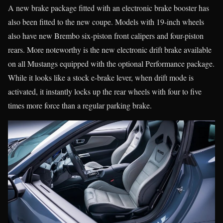
A new brake package fitted with an electronic brake booster has
also been fitted to the new coupe. Models with 19-inch wheels
also have new Brembo six-piston front calipers and four-piston
rears. More noteworthy is the new electronic drift brake available
on all Mustangs equipped with the optional Performance package.
While it looks like a stock e-brake lever, when drift mode is
activated, it instantly locks up the rear wheels with four to five
times more force than a regular parking brake.