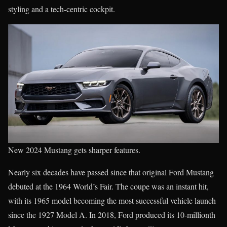
styling and a tech-centric cockpit.
New 2024 Mustang gets sharper features.
Nearly six decades have passed since that original Ford Mustang
debuted at the 1964 World’s Fair. The coupe was an instant hit,
with its 1965 model becoming the most successful vehicle launch
since the 1927 Model A. In 2018, Ford produced its 10-millionth