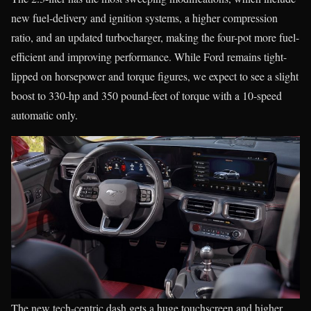
new fuel-delivery and ignition systems, a higher compression
ratio, and an updated turbocharger, making the four-pot more fuel-
efficient and improving performance. While Ford remains tight-
lipped on horsepower and torque figures, we expect to see a slight
boost to 330-hp and 350 pound-feet of torque with a 10-speed
automatic only.
The new tech-centric dash gets a huge touchscreen and higher