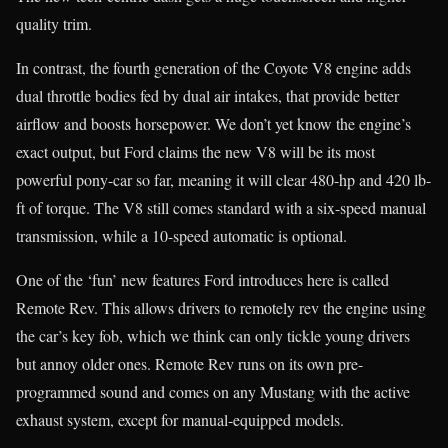
quality trim.
In contrast, the fourth generation of the Coyote V8 engine adds
dual throttle bodies fed by dual air intakes, that provide better
airflow and boosts horsepower. We don’t yet know the engine’s
exact output, but Ford claims the new V8 will be its most
powerful pony-car so far, meaning it will clear 480-hp and 420 lb-
ft of torque. The V8 still comes standard with a six-speed manual
transmission, while a 10-speed automatic is optional.
One of the ‘fun’ new features Ford introduces here is called
Remote Rev. This allows drivers to remotely rev the engine using
the car’s key fob, which we think can only tickle young drivers
but annoy older ones. Remote Rev runs on its own pre-
programmed sound and comes on any Mustang with the active
exhaust system, except for manual-equipped models.