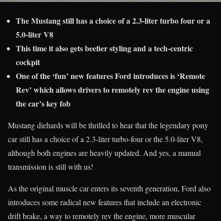
The Mustang still has a choice of a 2.3-liter turbo four or a
5.0-liter V8
This time it also gets beefier styling and a tech-centric
cockpit
One of the ‘fun’ new features Ford introduces is ‘Remote
Rev’ which allows drivers to remotely rev the engine using
the car’s key fob
Mustang diehards will be thrilled to hear that the legendary pony
car still has a choice of a 2.3-liter turbo-four or the 5.0-liter V8,
although both engines are heavily updated. And yes, a manual
transmission is still with us!
As the original muscle car enters its seventh generation, Ford also
introduces some radical new features that include an electronic
drift brake, a way to remotely rev the engine, more muscular