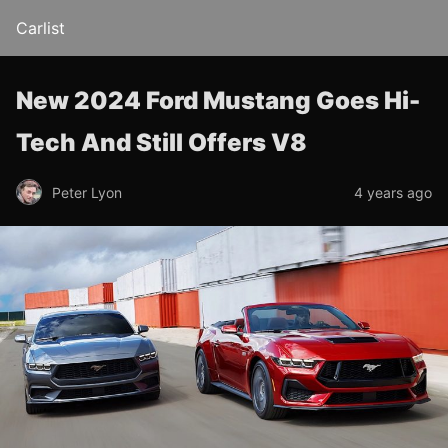
Carlist
New 2024 Ford Mustang Goes Hi-
Tech And Still Offers V8
Peter Lyon
4 years ago