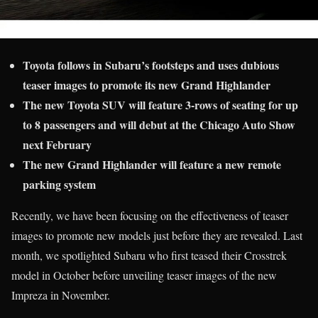
Toyota follows in Subaru’s footsteps and uses dubious
teaser images to promote its new Grand Highlander
The new Toyota SUV will feature 3-rows of seating for up
to 8 passengers
and will debut at the Chicago Auto Show
next February
The new Grand Highlander will feature a new remote
parking system
Recently, we have been focusing on the effectiveness of teaser
images to promote new models just before they are revealed. Last
month, we spotlighted Subaru who first teased their Crosstrek
model in October before unveiling teaser images of the new
Impreza in November.