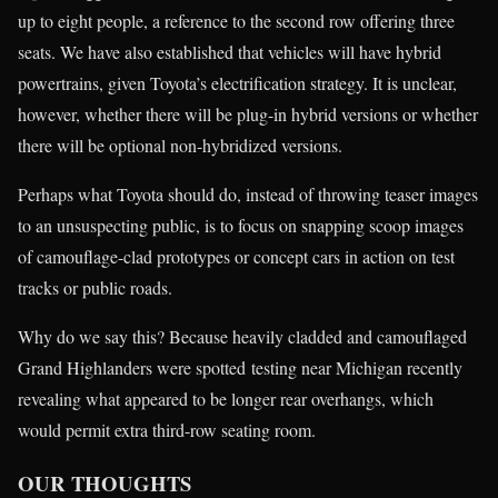
up to eight people, a reference to the second row offering three
seats. We have also established that vehicles will have hybrid
powertrains, given Toyota’s electrification strategy. It is unclear,
however, whether there will be plug-in hybrid versions or whether
there will be optional non-hybridized versions.
Perhaps what Toyota should do, instead of throwing teaser images
to an unsuspecting public, is to focus on snapping scoop images
of camouflage-clad prototypes or concept cars in action on test
tracks or public roads.
Why do we say this? Because heavily cladded and camouflaged
Grand Highlanders were spotted testing near Michigan recently
revealing what appeared to be longer rear overhangs, which
would permit extra third-row seating room.
OUR THOUGHTS