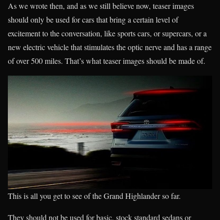
As we wrote then, and as we still believe now, teaser images
should only be used for cars that bring a certain level of
excitement to the conversation, like sports cars, or supercars, or a
new electric vehicle that stimulates the optic nerve and has a range
of over 500 miles. That’s what teaser images should be made of.
This is all you get to see of the Grand Highlander so far.
They should not be used for basic, stock standard sedans or