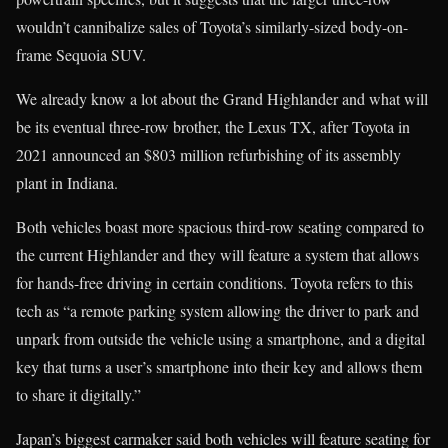
wouldn’t cannibalize sales of Toyota’s similarly-sized body-on-
frame Sequoia SUV.
We already know a lot about the Grand Highlander and what will
be its eventual three-row brother, the Lexus TX, after Toyota in
2021 announced an $803 million refurbishing of its assembly
plant in Indiana.
Both vehicles boast more spacious third-row seating compared to
the current Highlander and they will feature a system that allows
for hands-free driving in certain conditions. Toyota refers to this
tech as “a remote parking system allowing the driver to park and
unpark from outside the vehicle using a smartphone, and a digital
key that turns a user’s smartphone into their key and allows them
to share it digitally.”
Japan’s biggest carmaker said both vehicles will feature seating for