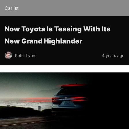
Carlist
Now Toyota Is Teasing With Its
New Grand Highlander
Peter Lyon
4 years ago