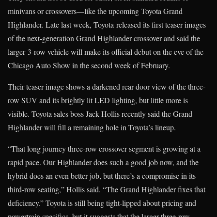
minivans or crossovers—like the upcoming Toyota Grand
Highlander. Late last week, Toyota released its first teaser images
of the next-generation Grand Highlander crossover and said the
larger 3-row vehicle will make its official debut on the eve of the
Chicago Auto Show in the second week of February.
Their teaser image shows a darkened rear door view of the three-
row SUV and its brightly lit LED lighting, but little more is
visible. Toyota sales boss Jack Hollis recently said the Grand
Highlander will fill a remaining hole in Toyota’s lineup.
“That long journey three-row crossover segment is growing at a
rapid pace. Our Highlander does such a good job now, and the
hybrid does an even better job, but there’s a compromise in its
third-row seating,” Hollis said. “The Grand Highlander fixes that
deficiency.” Toyota is still being tight-lipped about pricing and
powertrain specifics, but it suggests that the larger three-row