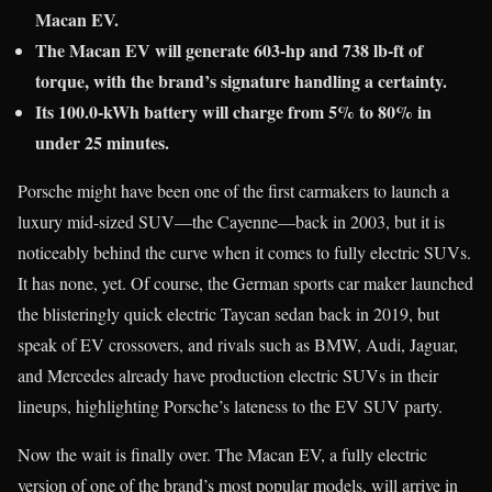
Macan EV.
The Macan EV will generate 603-hp and 738 lb-ft of
torque, with the brand’s signature handling a certainty.
Its 100.0-kWh battery will charge from 5% to 80% in
under 25 minutes.
Porsche might have been one of the first carmakers to launch a
luxury mid-sized SUV—the Cayenne—back in 2003, but it is
noticeably behind the curve when it comes to fully electric SUVs.
It has none, yet. Of course, the German sports car maker launched
the blisteringly quick electric Taycan sedan back in 2019, but
speak of EV crossovers, and rivals such as BMW, Audi, Jaguar,
and Mercedes already have production electric SUVs in their
lineups, highlighting Porsche’s lateness to the EV SUV party.
Now the wait is finally over. The Macan EV, a fully electric
version of one of the brand’s most popular models, will arrive in