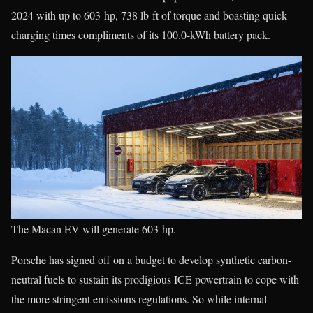
2024 with up to 603-hp, 738 lb-ft of torque and boasting quick
charging times compliments of its 100.0-kWh battery pack.
The Macan EV will generate 603-hp.
Porsche has signed off on a budget to develop synthetic carbon-
neutral fuels to sustain its prodigious ICE powertrain to cope with
the more stringent emissions regulations. So while internal