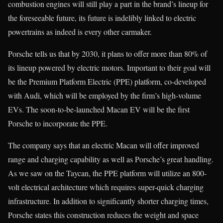
combustion engines will still play a part in the brand’s lineup for
the foreseeable future, its future is indelibly linked to electric
powertrains as indeed is every other carmaker.
Porsche tells us that by 2030, it plans to offer more than 80% of
its lineup powered by electric motors. Important to their goal will
be the Premium Platform Electric (PPE) platform, co-developed
with Audi, which will be employed by the firm’s high-volume
EVs. The soon-to-be-launched Macan EV will be the first
Porsche to incorporate the PPE.
The company says that an electric Macan will offer improved
range and charging capability as well as Porsche’s great handling.
As we saw on the Taycan, the PPE platform will utilize an 800-
volt electrical architecture which requires super-quick charging
infrastructure. In addition to significantly shorter charging times,
Porsche states this construction reduces the weight and space