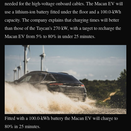
needed for the high-voltage onboard cables. The Macan EV will
use a lithium-ion battery fitted under the floor and a 100.0-kWh
capacity. The company explains that charging times will better
than those of the Taycan’s 270 kW, with a target to recharge the
Macan EV from 5% to 80% in under 25 minutes.
Fitted with a 100.0-kWh battery the Macan EV will charge to
80% in 25 minutes.