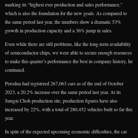
marking its “highest ever production and sales performance,”
which is also the foundation for the new goals. As compared to
the same period last year, the numbers show a dramatic 53%
growth in production capacity and a 36% jump in sales.
Even while there are still problems, like the long-term availability
of semiconductor chips, we were able to secure enough resources
to make this quarter’s performance the best in company history, he
continued.
Perodua had registered 267,063 cars as of the end of October
2023, a 20.2% increase over the same period last year. At its
Sungai Choh production site, production figures have also
increased by 22%, with a total of 280,452 vehicles built so far this
year.
In spite of the expected upcoming economic difficulties, the car