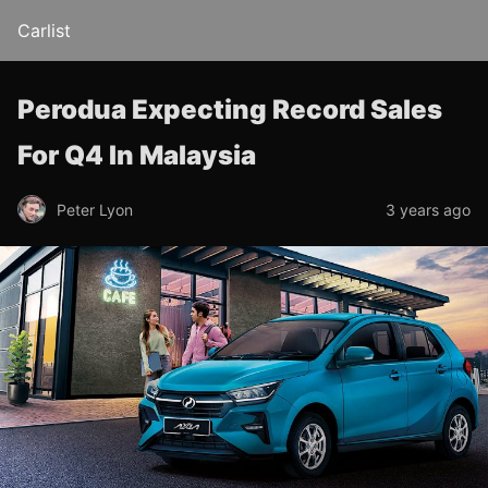
Carlist
Perodua Expecting Record Sales
For Q4 In Malaysia
Peter Lyon
3 years ago