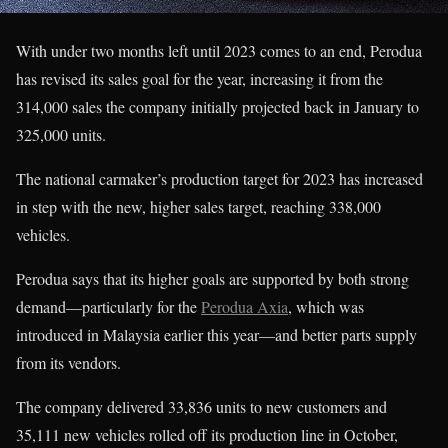
With under two months left until 2023 comes to an end, Perodua
has revised its sales goal for the year, increasing it from the
314,000 sales the company initially projected back in January to
325,000 units.
The national carmaker’s production target for 2023 has increased
in step with the new, higher sales target, reaching 338,000
vehicles.
Perodua says that its higher goals are supported by both strong
demand—particularly for the
Perodua Axia
, which was
introduced in Malaysia earlier this year—and better parts supply
from its vendors.
The company delivered 33,836 units to new customers and
35,111 new vehicles rolled off its production line in October,