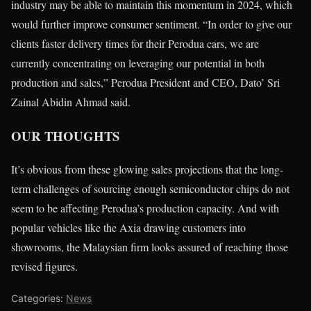
industry may be able to maintain this momentum in 2024, which
would further improve consumer sentiment. “In order to give our
clients faster delivery times for their Perodua cars, we are
currently concentrating on leveraging our potential in both
production and sales,” Perodua President and CEO, Dato’ Sri
Zainal Abidin Ahmad said.
OUR THOUGHTS
It’s obvious from these glowing sales projections that the long-
term challenges of sourcing enough semiconductor chips do not
seem to be affecting Perodua’s production capacity. And with
popular vehicles like the Axia drawing customers into
showrooms, the Malaysian firm looks assured of reaching those
revised figures.
Categories:
News