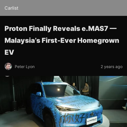
Carlist
Proton Finally Reveals e.MAS7 —
Malaysia’s First-Ever Homegrown
EV
Peter Lyon
2 years ago