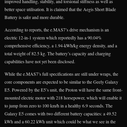
improved handling, stability, and torsional stiffness as well as
better space utilisation. It is claimed that the Aegis Short Blade
Battery is safer and more durable.
According to reports, the e.MAS7’s drive mechanism is an
electric 12-in-1 system which reportedly has a 90.04%
comprehensive efficiency, a 1.94-kWh/kg energy density, and a
total weight of 82.5 kg. The battery’s capacity and charging
capabilities have not yet been disclosed.
While the e.MAS7’s full specifications are still under wraps, the
core components are expected to be similar to the Geely Galaxy
E5. Powered by the E5’s unit, the Proton will have the same front-
mounted electric motor with 218 horsepower, which will enable it
to jump from zero to 100 km/h in a healthy 6.9 seconds. The
Galaxy E5 comes with two different battery capacities: a 49.52
kWh and a 60.22 kWh unit which could be what we see in the