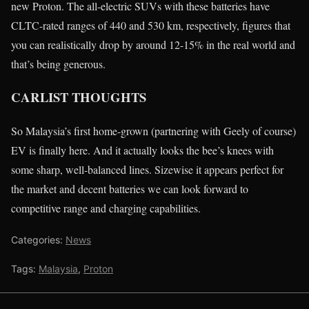
new Proton. The all-electric SUVs with these batteries have
CLTC-rated ranges of 440 and 530 km, respectively, figures that
you can realistically drop by around 12-15% in the real world and
that’s being generous.
CARLIST THOUGHTS
So Malaysia’s first home-grown (partnering with Geely of course)
EV is finally here. And it actually looks the bee’s knees with
some sharp, well-balanced lines. Sizewise it appears perfect for
the market and decent batteries we can look forward to
competitive range and charging capabilities.
Categories:
News
Tags:
Malaysia
,
Proton