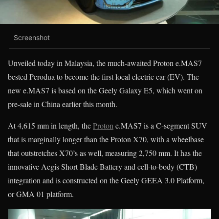
Screenshot
Unveiled today in Malaysia, the much-awaited Proton e.MAS7
bested Perodua to become the first local electric car (EV). The
new e.MAS7 is based on the Geely Galaxy E5, which went on
pre-sale in China earlier this month.
At 4,615 mm in length, the
Proton
e.MAS7 is a C-segment SUV
that is marginally longer than the Proton X70, with a wheelbase
that outstretches X70’s as well, measuring 2,750 mm. It has the
innovative Aegis Short Blade Battery and cell-to-body (CTB)
integration and is constructed on the Geely GEEA 3.0 Platform,
or GMA 01 platform.