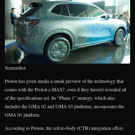
Screenshot
Proton has given media a sneak preview of the technology that
comes with the Proton e.MAS7, even if they haven’t revealed all
of the specifications yet. Its “Phase 1” strategy, which also
includes the GMA 02 and GMA 03 platforms, incorporates the
GMA 01 platform.
According to Proton, the cell-to-body (CTB) integration offers