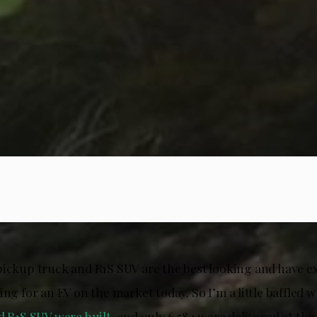
pickup truck and R1S SUV are the best looking and have e
ing for an EV on the market today. So I’m a little baffled 
d R1S SUV were built
, and only 6,584 were delivered at the