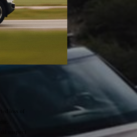
ted loss of
ear,
uld suspect