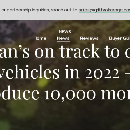
n or partnership inquiries, reach out to
sales@gritbrokerage.c
NEWS
Home
News
Reviews
Buyer Gu
n’s on track to 
vehicles in 2022 –
oduce 10,000 mor