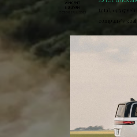
VINCENT
NGUYEN
total, 14,317 ve
OCTOBER 4, 2022
company’s goal 