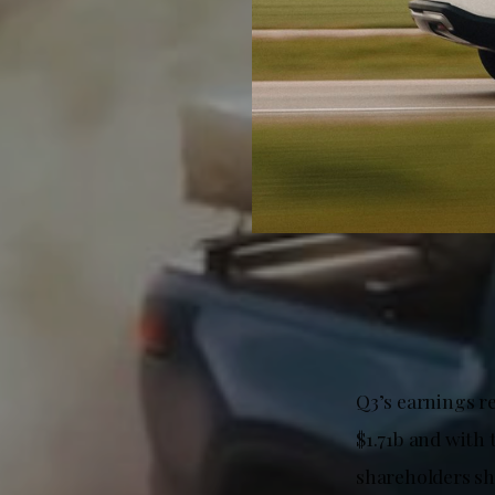
Q3’s earnings re
$1.71b and with t
shareholders sh