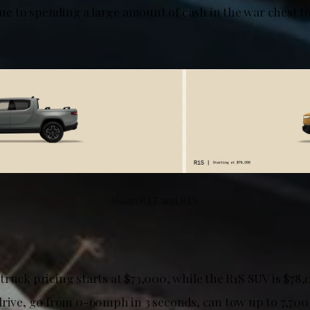
 due to spending a large amount of cash in the war chest 
Rivian R1T and R1S
ruck pricing starts at $73,000, while the R1S SUV is $78,
drive, go from 0-60mph in 3 seconds, can tow up to 7,700 