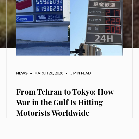
NEWS
• MARCH 20, 2026
•
3 MIN READ
From Tehran to Tokyo: How
War in the Gulf Is Hitting
Motorists Worldwide