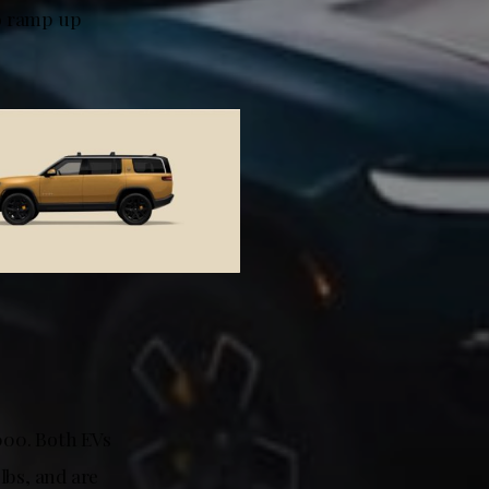
to ramp up
000. Both EVs
lbs, and are