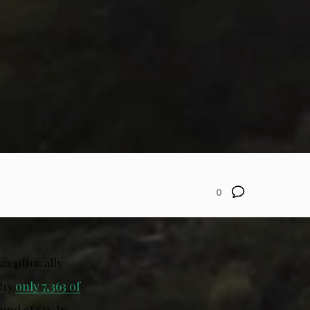
0
xceptionally
why
only 7,363 of
 end of Q3. In