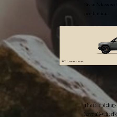
Rivian’s loss is
production.
The R1T pickup t
have all-wheel 