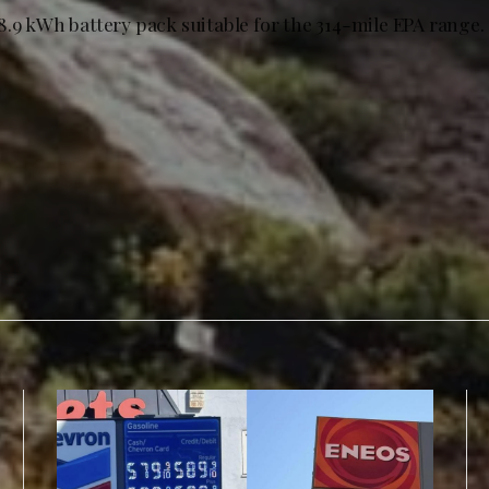
8.9 kWh battery pack suitable for the 314-mile EPA range.