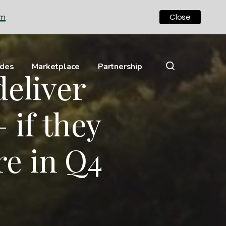
om
Close
ides
Marketplace
Partnership
deliver
 if they
e in Q4