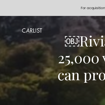
For acquisitio
￼Rivia
25,000 
can pr