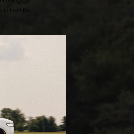
go to meet the