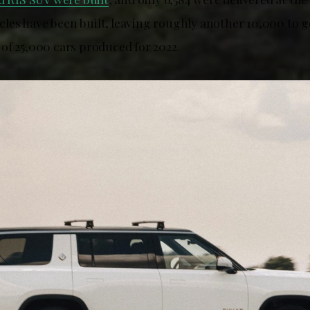
hicles have been built, leaving roughly another 10,000 to 
of 25,000 cars produced for 2022.