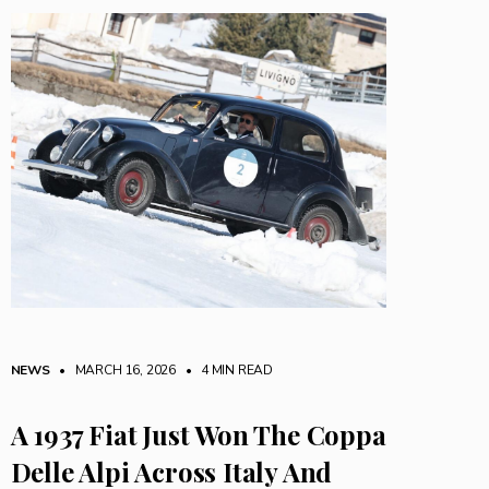
NEWS
• MARCH 16, 2026
•
4 MIN READ
A 1937 Fiat Just Won The Coppa
Delle Alpi Across Italy And