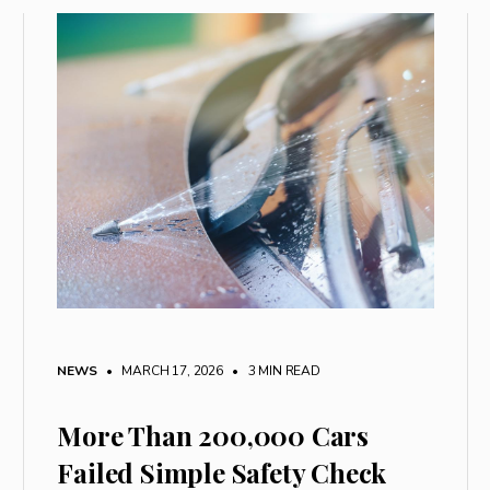
NEWS
• MARCH 17, 2026
•
3 MIN READ
More Than 200,000 Cars
Failed Simple Safety Check