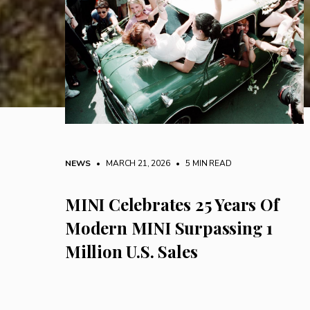
NEWS
• MARCH 21, 2026
•
5 MIN READ
MINI Celebrates 25 Years Of
Modern MINI Surpassing 1
Million U.S. Sales