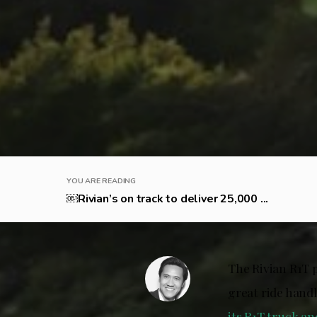
YOU ARE READING
￼Rivian’s on track to deliver 25,000 ...
The Rivian R1T 
great ride handl
its R1T truck an