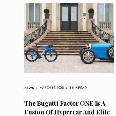
NEWS
• MARCH 18, 2026
•
3 MIN READ
The Bugatti Factor ONE Is A
Fusion Of Hypercar And Elite