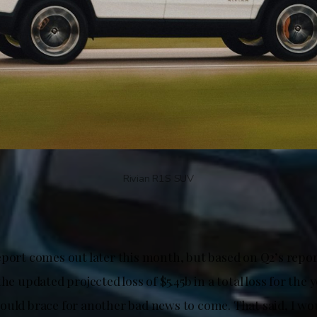
Rivian R1S SUV
port comes out later this month, but based on Q2’s repor
he updated projected loss of $5.45b in a total loss for the y
ould brace for another bad news to come. That said, I wo