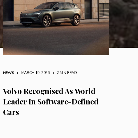
NEWS
• MARCH 19, 2026
•
2 MIN READ
Volvo Recognised As World
Leader In Software-Defined
Cars