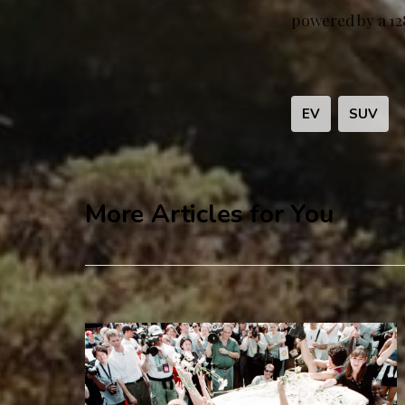
powered by a 12
EV
SUV
More Articles for You