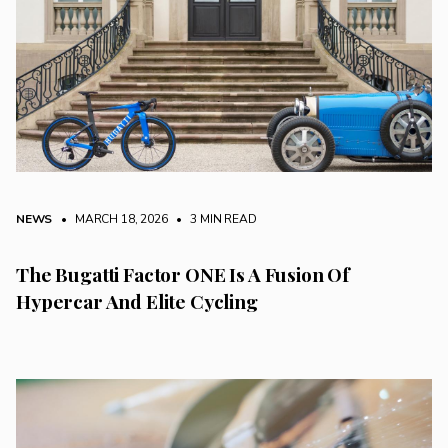
NEWS
• MARCH 18, 2026
•
3 MIN READ
The Bugatti Factor ONE Is A Fusion Of
Hypercar And Elite Cycling