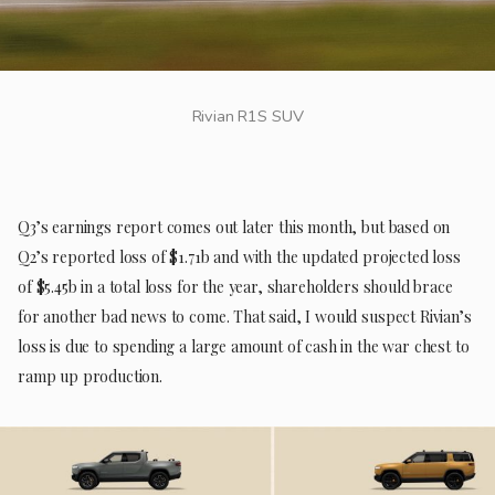
Rivian R1S SUV
Q3’s earnings report comes out later this month, but based on
Q2’s reported loss of $1.71b and with the updated projected loss
of $5.45b in a total loss for the year, shareholders should brace
for another bad news to come. That said, I would suspect Rivian’s
loss is due to spending a large amount of cash in the war chest to
ramp up production.