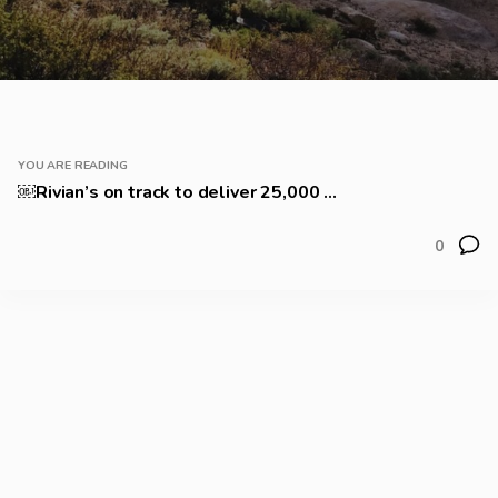
YOU ARE READING
￼Rivian’s on track to deliver 25,000 ...
0