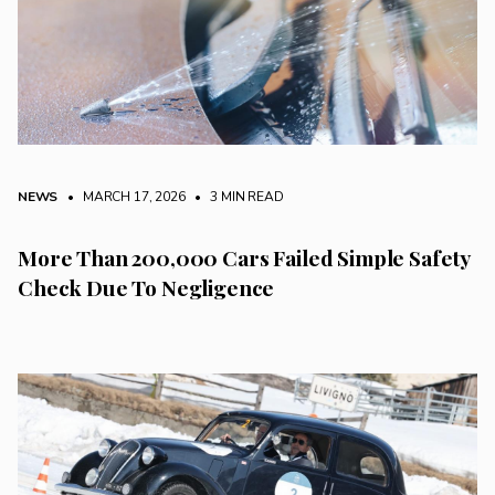
NEWS
• MARCH 17, 2026
•
3 MIN READ
More Than 200,000 Cars Failed Simple Safety
Check Due To Negligence