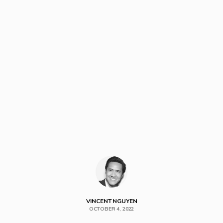
VINCENT NGUYEN
OCTOBER 4, 2022