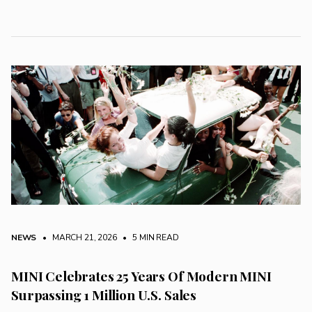
NEWS
• MARCH 21, 2026
•
5 MIN READ
MINI Celebrates 25 Years Of Modern MINI
Surpassing 1 Million U.S. Sales