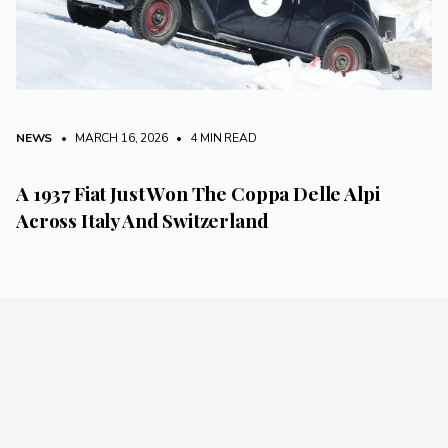
NEWS
• MARCH 16, 2026
•
4 MIN READ
A 1937 Fiat Just Won The Coppa Delle Alpi
Across Italy And Switzerland