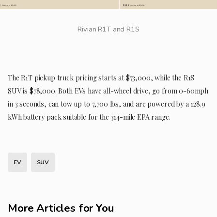
Rivian R1T and R1S
The R1T pickup truck pricing starts at $73,000, while the R1S
SUV is $78,000. Both EVs have all-wheel drive, go from 0-60mph
in 3 seconds, can tow up to 7,700 lbs, and are powered by a 128.9
kWh battery pack suitable for the 314-mile EPA range.
EV
SUV
More Articles for You