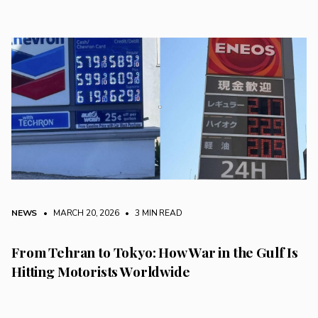
NEWS
• MARCH 20, 2026
•
3 MIN READ
From Tehran to Tokyo: How War in the Gulf Is
Hitting Motorists Worldwide