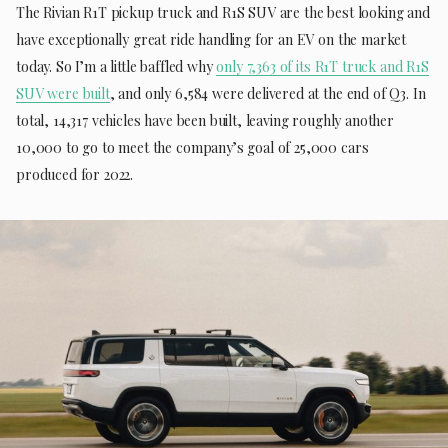
The Rivian R1T pickup truck and R1S SUV are the best looking and
have exceptionally great ride handling for an EV on the market
today. So I’m a little baffled why
only 7,363 of its R1T truck and R1S
SUV were built
, and only 6,584 were delivered at the end of Q3. In
total, 14,317 vehicles have been built, leaving roughly another
10,000 to go to meet the company’s goal of 25,000 cars
produced for 2022.