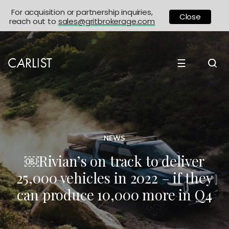
For acquisition or partnership inquiries,
Close
reach out to
sales@gritbrokerage.com
☰
NEWS
￼Rivian’s on track to deliver
25,000 vehicles in 2022 – if they
can produce 10,000 more in Q4