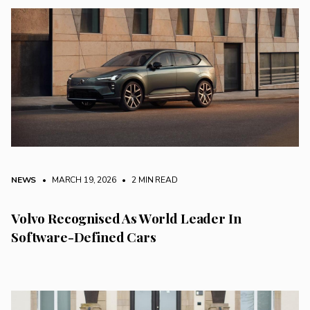
NEWS
• MARCH 19, 2026
•
2 MIN READ
Volvo Recognised As World Leader In
Software-Defined Cars