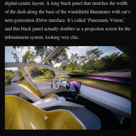
digital-centric layout. A long black panel that stretches the width
of the dash along the base of the windshield illuminates with car’s
next-generation iDrive interface. It’s called ‘Panoramic Vision,’
and this black panel actually doubles as a projection screen for the
infotainment system, looking very chic.