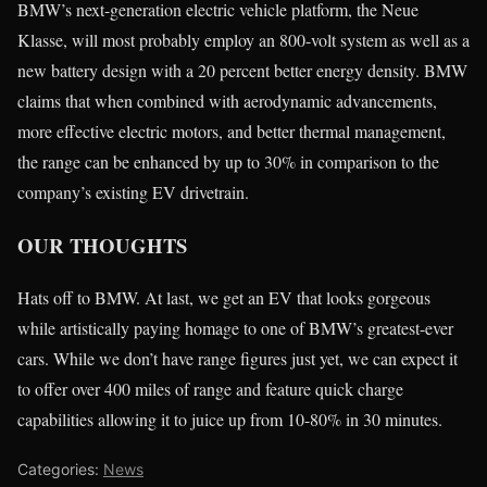
BMW’s next-generation electric vehicle platform, the Neue
Klasse, will most probably employ an 800-volt system as well as a
new battery design with a 20 percent better energy density. BMW
claims that when combined with aerodynamic advancements,
more effective electric motors, and better thermal management,
the range can be enhanced by up to 30% in comparison to the
company’s existing EV drivetrain.
OUR THOUGHTS
Hats off to BMW. At last, we get an EV that looks gorgeous
while artistically paying homage to one of BMW’s greatest-ever
cars. While we don’t have range figures just yet, we can expect it
to offer over 400 miles of range and feature quick charge
capabilities allowing it to juice up from 10-80% in 30 minutes.
Categories:
News