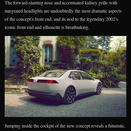
The forward-slanting nose and accentuated kidney grille with
integrated headlights are undoubtedly the most dramatic aspects
of the concept’s front end, and its nod to the legendary 2002’s
iconic front end and silhouette is breathtaking.
Jumping inside the cockpit of the new concept reveals a futuristic,