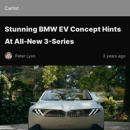
Carlist
Stunning BMW EV Concept Hints
At All-New 3-Series
Peter Lyon
3 years ago