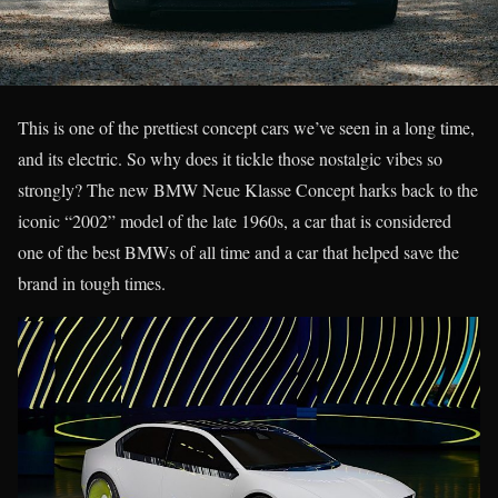
This is one of the prettiest concept cars we’ve seen in a long time,
and its electric. So why does it tickle those nostalgic vibes so
strongly? The new BMW Neue Klasse Concept harks back to the
iconic “2002” model of the late 1960s, a car that is considered
one of the best BMWs of all time and a car that helped save the
brand in tough times.