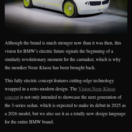
Although the brand is much stronger now than it was then, this
vision for BMW’s electric future signals the beginning of a
similarly revolutionary moment for the carmaker, which is why
the moniker Neue Klasse has been brought back.
This fully electric concept features cutting-edge technology
wrapped in a retro-modern design. The
Vision Neue Klasse
concept
is not only intended to showcase the next generation of
the 3-series sedan, which is expected to make its debut in 2025 as
a 2026 model, but we also see it as a totally new design language
for the entire BMW brand.