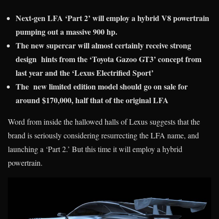
Next-gen LFA ‘Part 2’ will employ a hybrid V8 powertrain
pumping out a massive 900 hp.
The new supercar will almost certainly receive strong
design hints from the ‘Toyota Gazoo GT3’ concept from
last year and the ‘Lexus Electrified Sport’
The new limited edition model should go on sale for
around $170,000, half that of the original LFA
Word from inside the hallowed halls of Lexus suggests that the
brand is seriously considering resurrecting the LFA name, and
launching a ‘Part 2.’ But this time it will employ a hybrid
powertrain.