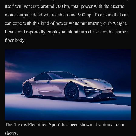
itself will generate around 700 hp, total power with the electric
motor output added will reach around 900 hp. To ensure that car
can cope with this kind of power while minimizing curb weight,
Lexus will reportedly employ an aluminum chassis with a carbon
fiber body.
The ‘Lexus Electrified Sport’ has been shown at various motor
shows.