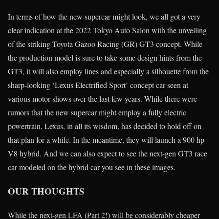
In terms of how the new supercar might look, we all got a very
clear indication at the 2022 Tokyo Auto Salon with the unveiling
of the striking Toyota Gazoo Racing (GR) GT3 concept. While
the production model is sure to take some design hints from the
GT3, it will also employ lines and especially a silhouette from the
sharp-looking ‘Lexus Electrified Sport’ concept car seen at
various motor shows over the last few years. While there were
rumors that the new supercar might employ a fully electric
powertrain, Lexus, in all its wisdom, has decided to hold off on
that plan for a while. In the meantime, they will launch a 900 hp
V8 hybrid. And we can also expect to see the next-gen GT3 race
car modeled on the hybrid car you see in these images.
OUR THOUGHTS
While the next-gen LFA (Part 2!) will be considerably cheaper