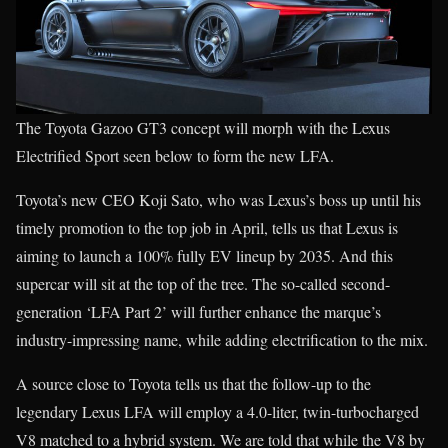
The Toyota Gazoo GT3 concept will morph with the Lexus
Electrified Sport seen below to form the new LFA.
Toyota’s new CEO Koji Sato, who was Lexus’s boss up until his
timely promotion to the top job in April, tells us that Lexus is
aiming to launch a 100% fully EV lineup by 2035. And this
supercar will sit at the top of the tree. The so-called second-
generation ‘LFA Part 2’ will further enhance the marque’s
industry-impressing name, while adding electrification to the mix.
A source close to Toyota tells us that the follow-up to the
legendary Lexus LFA will employ a 4.0-liter, twin-turbocharged
V8 matched to a hybrid system. We are told that while the V8 by