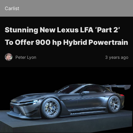
Carlist
Stunning New Lexus LFA ‘Part 2’
To Offer 900 hp Hybrid Powertrain
Peter Lyon
3 years ago