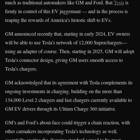
much as traditional automakers like GM and Ford. But
Tesla
is
firmly in control of this EV juggernaut — and in the process is
reaping the rewards of America’s historic shift to EVs.
GM announced recently that, starting in early 2024, EV owners
will be able to use Tesla’s network of 12,000 Superchargers—
using an adapter of course. Then, starting in 2025, GM will adopt
Tesla’s connector design, giving GM users smooth access to
Tesla’s chargers.
GM acknowledged that its agreement with Tesla complements its
ongoing investments in charging, building on the more than
134,000 Level 2 chargers and fast chargers currently available to
GM EV drivers through its Ultium Charge 360 initiative.
GM’s and Ford’s about-face could trigger a chain reaction, with
other carmakers incorporating Tesla’s technology as well,
essentially ousting the charging standard agreed to by most