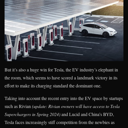
But it’s also a huge win for Tesla, the EV industry’s elephant in
the room, which seems to have scored a landmark victory in its
effort to make its charging standard the dominant one.
Taking into account the recent entry into the EV space by startups
such as Rivian
(update: Rivian owners will have access to Tesla
Superchargers in Spring 2024)
and Lucid and China’s BYD,
Tesla faces increasingly stiff competition from the newbies as