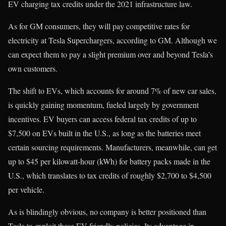
EV charging tax credits under the 2021 infrastructure law.
As for GM consumers, they will pay competitive rates for
electricity at Tesla Superchargers, according to GM. Although we
can expect them to pay a slight premium over and beyond Tesla’s
own customers.
The shift to EVs, which accounts for around 7% of new car sales,
is quickly gaining momentum, fueled largely by government
incentives. EV buyers can access federal tax credits of up to
$7,500 on EVs built in the U.S., as long as the batteries meet
certain sourcing requirements. Manufacturers, meanwhile, can get
up to $45 per kilowatt-hour (kWh) for battery packs made in the
U.S., which translates to tax credits of roughly $2,700 to $4,500
per vehicle.
As is blindingly obvious, no company is better positioned than
Tesla to exploit these EV-friendly policies. Its advantage in