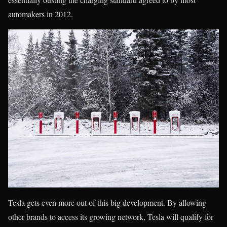
automakers in 2012.
Tesla gets even more out of this big development. By allowing
other brands to access its growing network, Tesla will qualify for