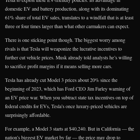
domestic EV and battery production, along with its dominating
61% share of total EV sales, translates to a windfall that is at least
three or four times larger than what other carmakers can expect.
There is one sticking point though. The biggest worry among
rivals is that Tesla will weaponize the lucrative incentives to
further cut vehicle prices. Musk already told analysts he’s willing
to sacrifice profit margins if it means selling more cars.
Tesla has already cut Model 3 prices about 20% since the
beginning of 2023, which has Ford CEO Jim Farley warning of
an EV price war. When you subtract state tax incentives on top of
federal credits for EVs, Tesla’s once luxury-priced vehicles are
surprisingly affordable.
For example, a Model 3 starts at $40,240. But in California — the
nation’s biggest EV market by far — the price may drop to