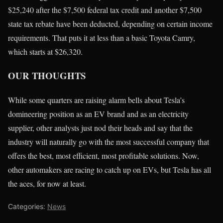
$25,240 after the $7,500 federal tax credit and another $7,500
state tax rebate have been deducted, depending on certain income
requirements. That puts it at less than a basic Toyota Camry,
which starts at $26,320.
OUR THOUGHTS
While some quarters are raising alarm bells about Tesla’s
domineering position as an EV brand and as an electricity
supplier, other analysts just nod their heads and say that the
industry will naturally go with the most successful company that
offers the best, most efficient, most profitable solutions. Now,
other automakers are racing to catch up on EVs, but Tesla has all
the aces, for now at least.
Categories:
News