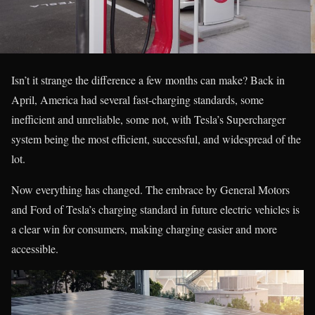
Isn’t it strange the difference a few months can make? Back in
April, America had several fast-charging standards, some
inefficient and unreliable, some not, with Tesla’s Supercharger
system being the most efficient, successful, and widespread of the
lot.
Now everything has changed. The embrace by General Motors
and Ford of Tesla’s charging standard in future electric vehicles is
a clear win for consumers, making charging easier and more
accessible.