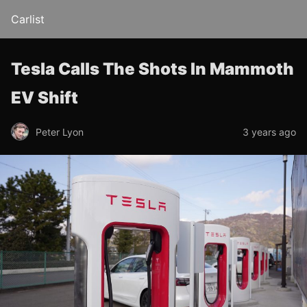
Carlist
Tesla Calls The Shots In Mammoth
EV Shift
Peter Lyon
3 years ago