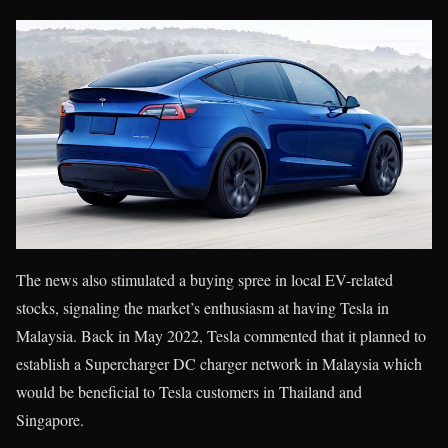
The news also stimulated a buying spree in local EV-related
stocks, signaling the market’s enthusiasm at having Tesla in
Malaysia. Back in May 2022, Tesla commented that it planned to
establish a Supercharger DC charger network in Malaysia which
would be beneficial to Tesla customers in Thailand and
Singapore.