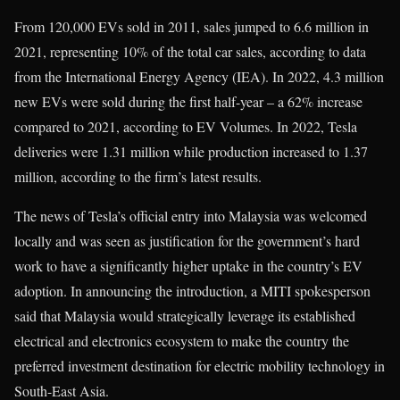
From 120,000 EVs sold in 2011, sales jumped to 6.6 million in
2021, representing 10% of the total car sales, according to data
from the International Energy Agency (IEA). In 2022, 4.3 million
new EVs were sold during the first half-year – a 62% increase
compared to 2021, according to EV Volumes. In 2022, Tesla
deliveries were 1.31 million while production increased to 1.37
million, according to the firm’s latest results.
The news of Tesla’s official entry into Malaysia was welcomed
locally and was seen as justification for the government’s hard
work to have a significantly higher uptake in the country’s EV
adoption. In announcing the introduction, a MITI spokesperson
said that Malaysia would strategically leverage its established
electrical and electronics ecosystem to make the country the
preferred investment destination for electric mobility technology in
South-East Asia.