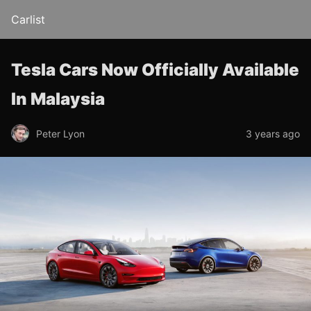
Carlist
Tesla Cars Now Officially Available
In Malaysia
Peter Lyon
3 years ago