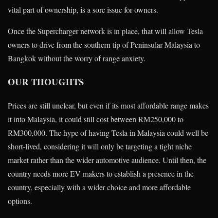
vital part of ownership, is a sore issue for owners.
Once the Supercharger network is in place, that will allow Tesla
owners to drive from the southern tip of Peninsular Malaysia to
Bangkok without the worry of range anxiety.
OUR THOUGHTS
Prices are still unclear, but even if its most affordable range makes
it into Malaysia, it could still cost between RM250,000 to
RM300,000. The hype of having Tesla in Malaysia could well be
short-lived, considering it will only be targeting a tight niche
market rather than the wider automotive audience. Until then, the
country needs more EV makers to establish a presence in the
country, especially with a wider choice and more affordable
options.