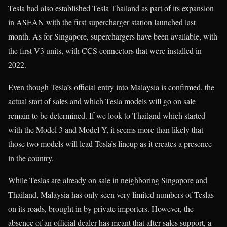
Tesla had also established Tesla Thailand as part of its expansion
in ASEAN with the first supercharger station launched last
month. As for Singapore, superchargers have been available, with
the first V3 units, with CCS connectors that were installed in
2022.
Even though Tesla’s official entry into Malaysia is confirmed, the
actual start of sales and which Tesla models will go on sale
remain to be determined. If we look to Thailand which started
with the Model 3 and Model Y, it seems more than likely that
those two models will lead Tesla’s lineup as it creates a presence
in the country.
While Teslas are already on sale in neighboring Singapore and
Thailand, Malaysia has only seen very limited numbers of Teslas
on its roads, brought in by private importers. However, the
absence of an official dealer has meant that after-sales support, a