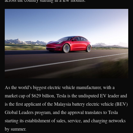
As the world’s biggest electric vehicle manufacturer, with a
market cap of $629 billion, Tesla is the undisputed EV leader and
is the first applicant of the Malaysia battery electric vehicle (BEV)
Global Leaders program, and the approval translates to Tesla
starting its establishment of sales, service, and charging networks
by summer.