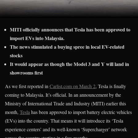
MITI officially announces that Tesla has been approved to
import EVs into Malaysia.
The news stimulated a buying spree in local EV-related
stocks
It would appear as though the Model 3 and Y will land in
showrooms first
As we first reported in
Carlist.com on March 2
, Tesla is finally
coming to Malaysia. It’s official. In an announcement by the
Ministry of International Trade and Industry (MITI) earlier this
month,
Tesla
has been approved to import battery electric vehicles
(EVs) into the country. That means it will introduce its ‘Tesla
experience centers’ and its well-known ‘Supercharger’ network
across the country starting in a few months.