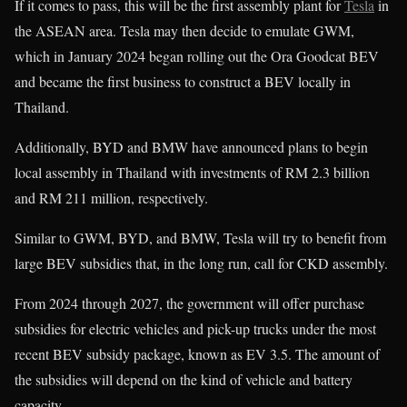
If it comes to pass, this will be the first assembly plant for
Tesla
in
the ASEAN area. Tesla may then decide to emulate GWM,
which in January 2024 began rolling out the Ora Goodcat BEV
and became the first business to construct a BEV locally in
Thailand.
Additionally, BYD and BMW have announced plans to begin
local assembly in Thailand with investments of RM 2.3 billion
and RM 211 million, respectively.
Similar to GWM, BYD, and BMW, Tesla will try to benefit from
large BEV subsidies that, in the long run, call for CKD assembly.
From 2024 through 2027, the government will offer purchase
subsidies for electric vehicles and pick-up trucks under the most
recent BEV subsidy package, known as EV 3.5. The amount of
the subsidies will depend on the kind of vehicle and battery
capacity.