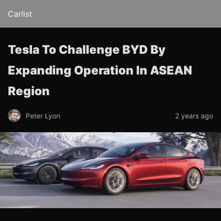
Carlist
Tesla To Challenge BYD By
Expanding Operation In ASEAN
Region
Peter Lyon
2 years ago