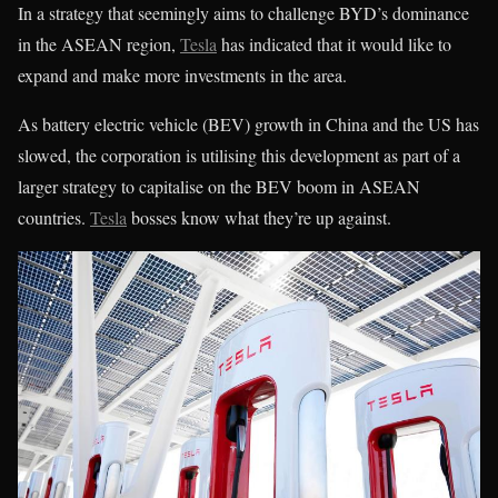
In a strategy that seemingly aims to challenge BYD’s dominance
in the ASEAN region,
Tesla
has indicated that it would like to
expand and make more investments in the area.
As battery electric vehicle (BEV) growth in China and the US has
slowed, the corporation is utilising this development as part of a
larger strategy to capitalise on the BEV boom in ASEAN
countries.
Tesla
bosses know what they’re up against.