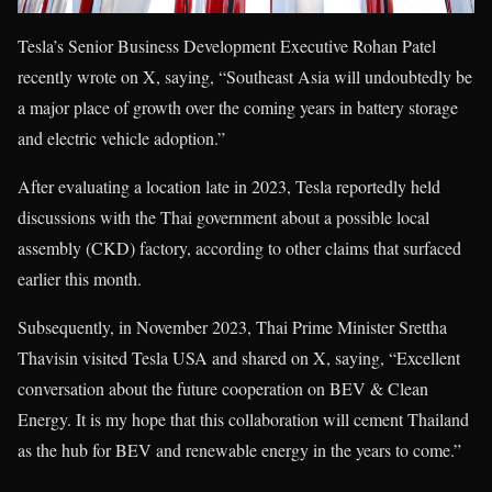
Tesla’s Senior Business Development Executive Rohan Patel
recently wrote on X, saying, “Southeast Asia will undoubtedly be
a major place of growth over the coming years in battery storage
and electric vehicle adoption.”
After evaluating a location late in 2023, Tesla reportedly held
discussions with the Thai government about a possible local
assembly (CKD) factory, according to other claims that surfaced
earlier this month.
Subsequently, in November 2023, Thai Prime Minister Srettha
Thavisin visited Tesla USA and shared on X, saying, “Excellent
conversation about the future cooperation on BEV & Clean
Energy. It is my hope that this collaboration will cement Thailand
as the hub for BEV and renewable energy in the years to come.”