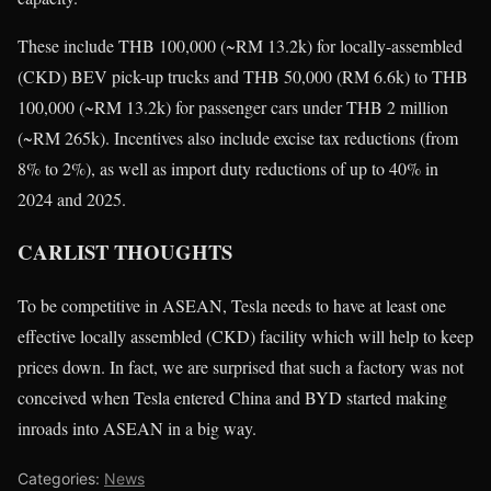
These include THB 100,000 (~RM 13.2k) for locally-assembled
(CKD) BEV pick-up trucks and THB 50,000 (RM 6.6k) to THB
100,000 (~RM 13.2k) for passenger cars under THB 2 million
(~RM 265k). Incentives also include excise tax reductions (from
8% to 2%), as well as import duty reductions of up to 40% in
2024 and 2025.
CARLIST THOUGHTS
To be competitive in ASEAN, Tesla needs to have at least one
effective locally assembled (CKD) facility which will help to keep
prices down. In fact, we are surprised that such a factory was not
conceived when Tesla entered China and BYD started making
inroads into ASEAN in a big way.
Categories:
News