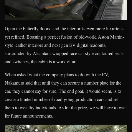
Open the butterfly doors, and the interior is even more luxurious
yet refined. Boasting a perfect fusion of old-world Aston Martin-
style leather interiors and next-gen EV digital readouts,
surrounded by Alcantara-wrapped race car-style contoured seats
and switches, the cabin is a work of art.
When asked what the company plans to do with the EV,
Nakamura said that until they can secure a number plate for the
car, they cannot say for sure. The end goal, it would seem, is to
create a limited number of road-going production cars and sell
them to wealthy individuals. As for the price, we will have to wait
for future announcements.