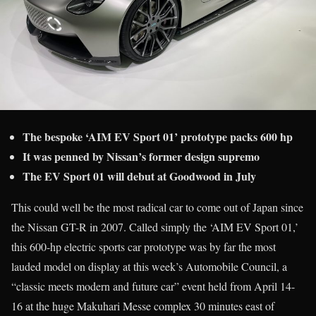
The bespoke ‘AIM EV Sport 01’ prototype packs 600 hp
It was penned by Nissan’s former design supremo
The EV Sport 01 will debut at Goodwood in July
This could well be the most radical car to come out of Japan since
the Nissan GT-R in 2007. Called simply the ‘AIM EV Sport 01,’
this 600-hp electric sports car prototype was by far the most
lauded model on display at this week’s Automobile Council, a
“classic meets modern and future car” event held from April 14-
16 at the huge Makuhari Messe complex 30 minutes east of