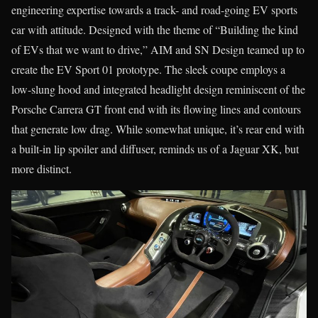
engineering expertise towards a track- and road-going EV sports
car with attitude. Designed with the theme of “Building the kind
of EVs that we want to drive,” AIM and SN Design teamed up to
create the EV Sport 01 prototype. The sleek coupe employs a
low-slung hood and integrated headlight design reminiscent of the
Porsche Carrera GT front end with its flowing lines and contours
that generate low drag. While somewhat unique, it’s rear end with
a built-in lip spoiler and diffuser, reminds us of a Jaguar XK, but
more distinct.