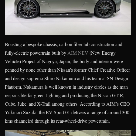
Boasting a bespoke chassis, carbon fiber tub construction and
fully-electric powertrain built by
AIM NEV
(New Energy
Vehicle) Project of Nagoya, Japan, the body and interior were
penned by none other than Nissan’s former Chief Creative Officer
and design supremo Shiro Nakamura and his team at SN Design
Platform. Nakamura is well known in industry circles as the man
responsible for green-lighting and producing the Nissan GT-R,
Cube, Juke, and X-Trail among others. According to AIM’s CEO
Yukinori Suzuki, the EV Sport 01 delivers a range of around 300
kms channeled through its rear-wheel-drive powertrain.