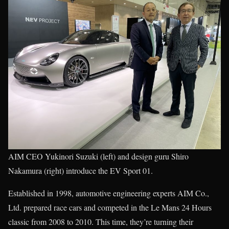
AIM CEO Yukinori Suzuki (left) and design guru Shiro
Nakamura (right) introduce the EV Sport 01.
Established in 1998, automotive engineering experts AIM Co.,
Ltd. prepared race cars and competed in the Le Mans 24 Hours
classic from 2008 to 2010. This time, they’re turning their