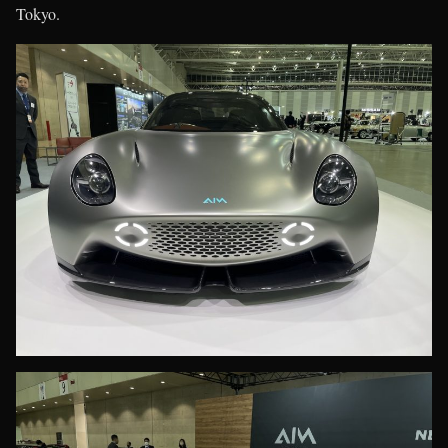
Tokyo.