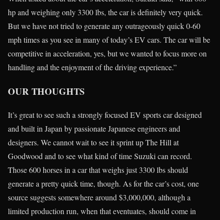
hp and weighing only 3300 lbs, the car is definitely very quick.
But we have not tried to generate any outrageously quick 0-60
mph times as you see in many of today’s EV cars. The car will be
competitive in acceleration, yes, but we wanted to focus more on
handling and the enjoyment of the driving experience.”
OUR THOUGHTS
It’s great to see such a strongly focused EV sports car designed
and built in Japan by passionate Japanese engineers and
designers. We cannot wait to see it sprint up The Hill at
Goodwood and to see what kind of time Suzuki can record.
Those 600 horses in a car that weighs just 3300 lbs should
generate a pretty quick time, though. As for the car’s cost, one
source suggests somewhere around $3,000,000, although a
limited production run, when that eventuates, should come in