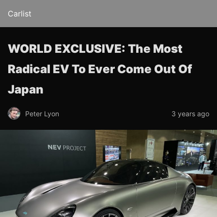
Carlist
WORLD EXCLUSIVE: The Most
Radical EV To Ever Come Out Of
Japan
Peter Lyon
3 years ago