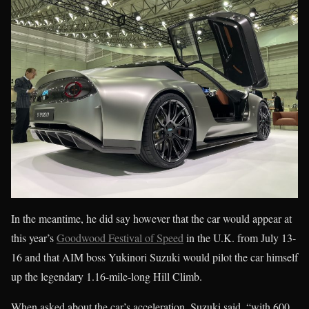
In the meantime, he did say however that the car would appear at
this year’s
Goodwood Festival of Speed
in the U.K. from July 13-
16 and that AIM boss Yukinori Suzuki would pilot the car himself
up the legendary 1.16-mile-long Hill Climb.
When asked about the car’s acceleration, Suzuki said, “with 600