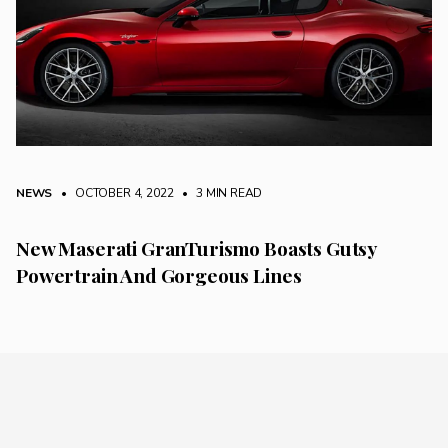
NEWS
• OCTOBER 4, 2022
•
3 MIN READ
New Maserati GranTurismo Boasts Gutsy
Powertrain And Gorgeous Lines