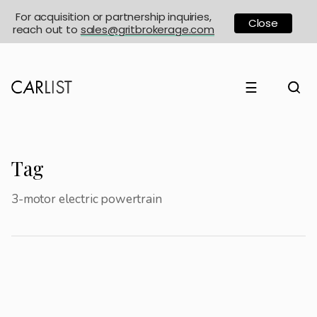
For acquisition or partnership inquiries,
Close
reach out to
sales@gritbrokerage.com
☰
Tag
3-motor electric powertrain