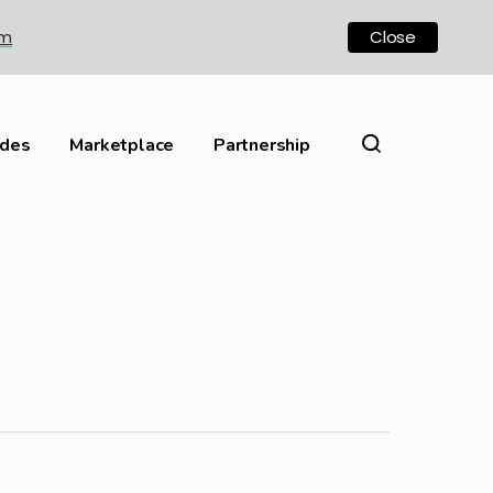
om
Close
ides
Marketplace
Partnership