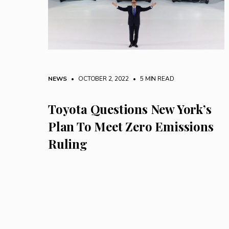
NEWS
• OCTOBER 2, 2022
•
5 MIN READ
Toyota Questions New York’s
Plan To Meet Zero Emissions
Ruling