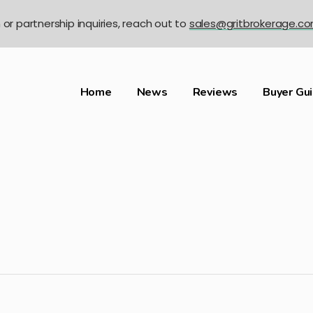
n or partnership inquiries, reach out to
sales@gritbrokerage.c
Home
News
Reviews
Buyer Gu