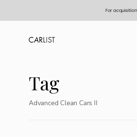
For acquisitio
Tag
Advanced Clean Cars II