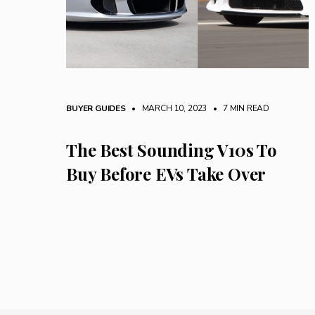
BUYER GUIDES
• MARCH 10, 2023
•
7 MIN READ
The Best Sounding V10s To
Buy Before EVs Take Over