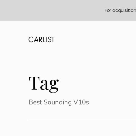
For acquisitio
Tag
Best Sounding V10s