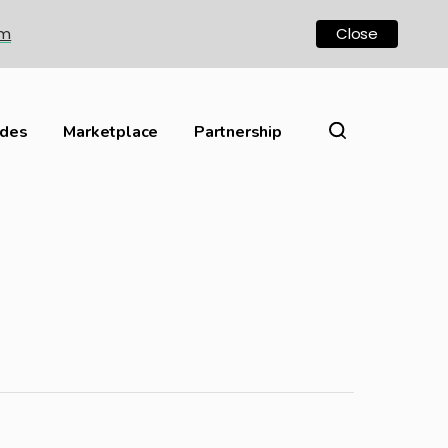
om
Close
ides
Marketplace
Partnership