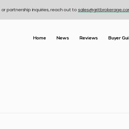
n or partnership inquiries, reach out to
sales@gritbrokerage.c
Home
News
Reviews
Buyer Gu