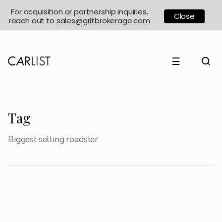
For acquisition or partnership inquiries,
Close
reach out to
sales@gritbrokerage.com
☰
Tag
Biggest selling roadster