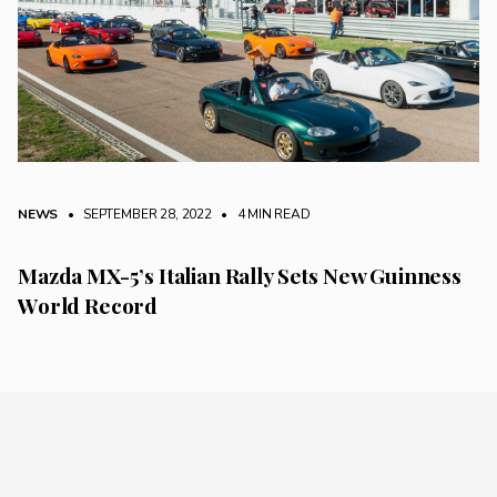
NEWS
• SEPTEMBER 28, 2022
•
4 MIN READ
Mazda MX-5’s Italian Rally Sets New Guinness
World Record