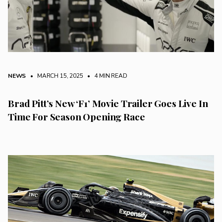
NEWS
• MARCH 15, 2025
•
4 MIN READ
Brad Pitt’s New ‘F1’ Movie Trailer Goes Live In
Time For Season Opening Race