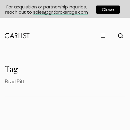
For acquisition or partnership inquiries,
Close
reach out to
sales@gritbrokerage.com
☰
Tag
Brad Pitt