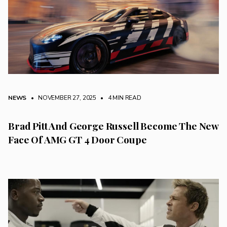
NEWS
• NOVEMBER 27, 2025
•
4 MIN READ
Brad Pitt And George Russell Become The New
Face Of AMG GT 4 Door Coupe