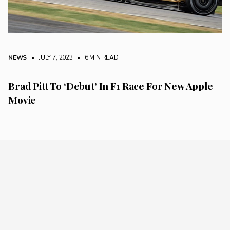
NEWS
• JULY 7, 2023
•
6 MIN READ
Brad Pitt To ‘Debut’ In F1 Race For New Apple
Movie