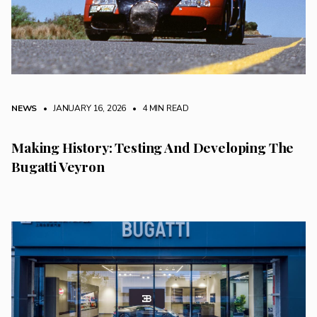
NEWS
• JANUARY 16, 2026
•
4 MIN READ
Making History: Testing And Developing The
Bugatti Veyron