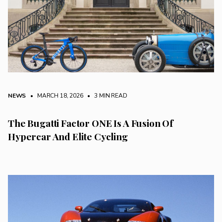
NEWS
• MARCH 18, 2026
•
3 MIN READ
The Bugatti Factor ONE Is A Fusion Of
Hypercar And Elite Cycling