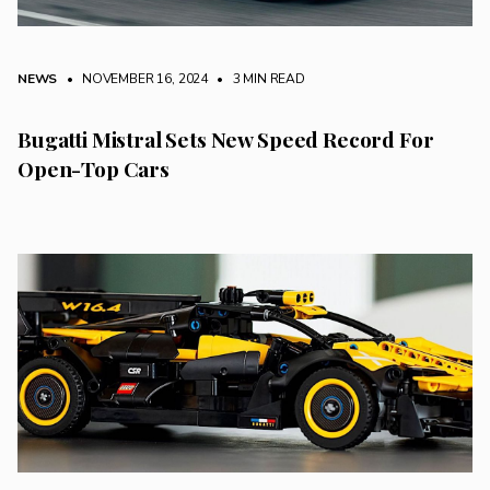
NEWS
• NOVEMBER 16, 2024
•
3 MIN READ
Bugatti Mistral Sets New Speed Record For
Open-Top Cars