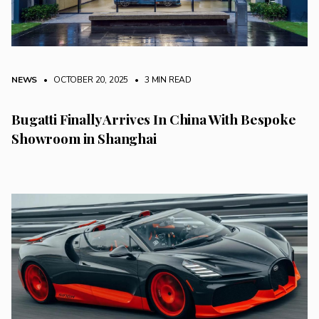
NEWS
• OCTOBER 20, 2025
•
3 MIN READ
Bugatti Finally Arrives In China With Bespoke
Showroom in Shanghai