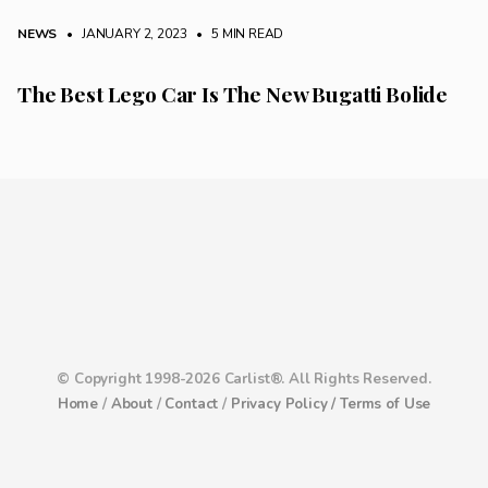
NEWS
• JANUARY 2, 2023
•
5 MIN READ
The Best Lego Car Is The New Bugatti Bolide
© Copyright 1998-2026 Carlist®. All Rights Reserved.
Home
/
About
/
Contact
/
Privacy Policy /
Terms of Use