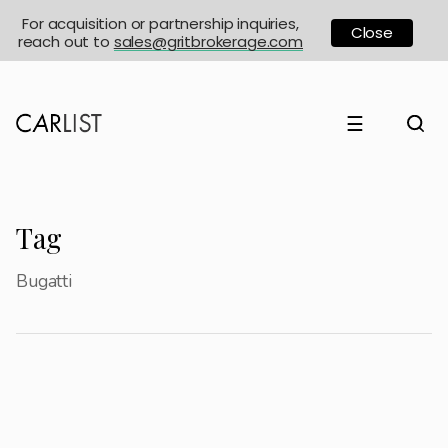
For acquisition or partnership inquiries,
Close
reach out to
sales@gritbrokerage.com
☰
Tag
Bugatti