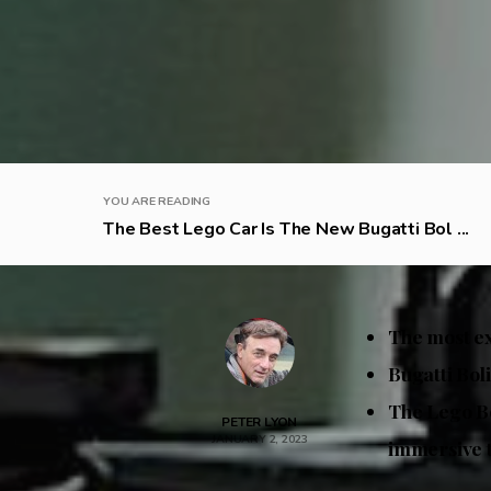
YOU ARE READING
The Best Lego Car Is The New Bugatti Bol ...
The most ex
Bugatti Boli
The Lego Bo
PETER LYON
JANUARY 2, 2023
immersive 