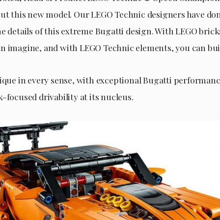
out this new model. Our LEGO Technic designers have do
e details of this extreme Bugatti design. With LEGO brick
n imagine, and with LEGO Technic elements, you can build
nique in every sense, with exceptional Bugatti performan
-focused drivability at its nucleus.