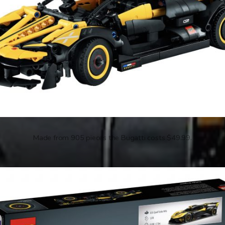
Made from 905 pieces the Bugatti costs $49.99.