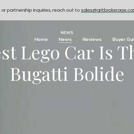
n or partnership inquiries, reach out to
sales@gritbrokerage.c
NEWS
Home
News
Reviews
Buyer Gu
st Lego Car Is 
Bugatti Bolide