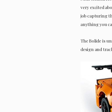
very excited ab
job capturing th
anything you ca
The Bolide is u
design and track