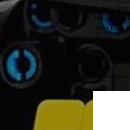
Lego has had an
young and not s
GT500, Lego Te
Charger.
Now, the most e
transformed in
Group and Bugatt