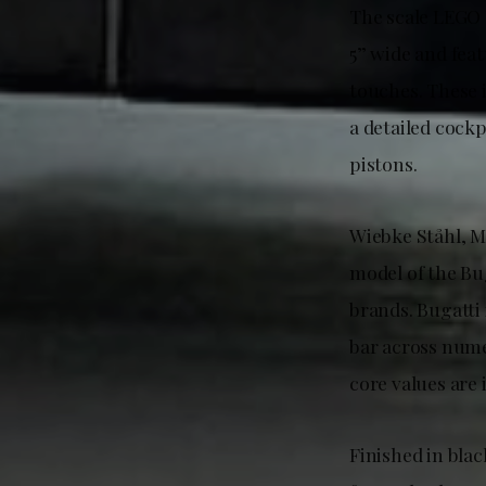
The scale LEGO 
5” wide and feat
touches. These 
a detailed cock
pistons.
Wiebke Ståhl, M
model of the Bu
brands. Bugatti 
bar across nume
core values are 
Finished in bla