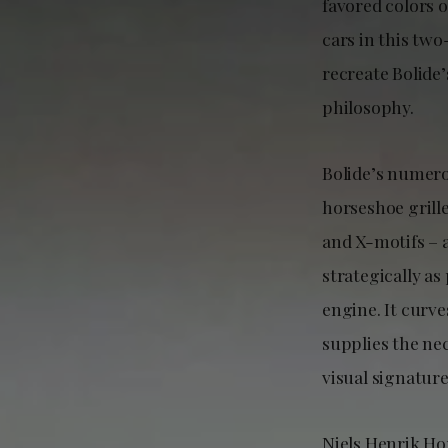
favored colors 
cars in this tw
recreate Bolide
philosophy.
Bolide’s numero
horseshoe grill
and X-motifs – a
strategically as
engine. It curve
supplies the ne
visual signature
Niels Henrik Ho