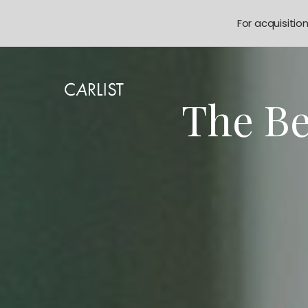
For acquisitio
The Be