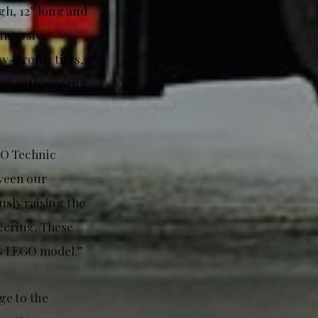
gh, 12” long and
immersive
-profile tires,
gine with moving
GO Technic
tween our
usly raising the
eering. These
its LEGO model.”
ge to the