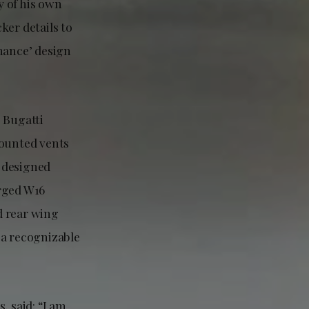
y of his own
ker details to
mance’ design
 Bugatti
mounted vents
, designed
arged W16
ed rear wing
 a recognizable
 said: “I am