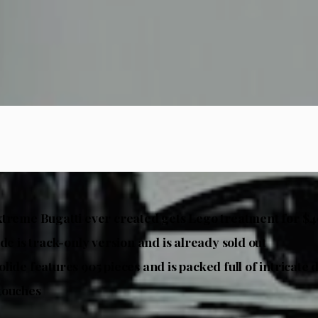
treme Bugatti ever created gets Lego treatment
for $4
de is track-only version and is already sold out
lide features 905 pieces and is packed full of intricate 
touches