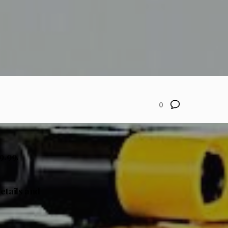
0
9.99.
details and