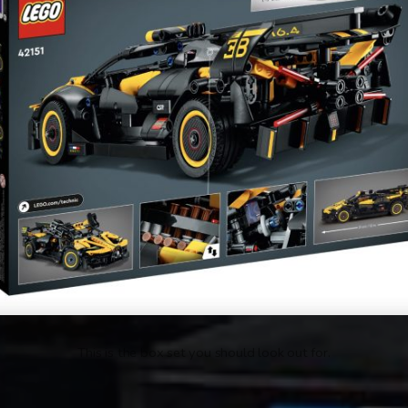
This is the box set you should look out for.