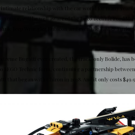
 intimate relationship with the car world for many years 
o young, will be well aware of the Lego Technic Ford Mu
chnic Jeep Wrangler Rubicon and even the Fast & Furio
xtreme Bugatti ever created, the track-only Bolide, has 
to LEGO Technic form, continuing a partnership betwee
i that began with Chiron in 2018. And it only costs $49.9