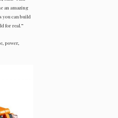
ne an amazing
s you can build
 for real.”
ce, power,