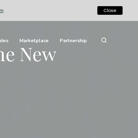
om
Close
ides
Marketplace
Partnership
The New