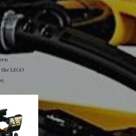
now. Lego fans,
stang Shelby
us Dom’s Dodge
been
n the LEGO
9.