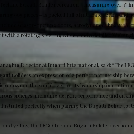
Technic Bugatti Bolide recreation – measuring over 3” hi
uring 905 pieces – is packed full of intricate details and 
include scissor-opening doors, aerodynamic rims with low
pit with a rotating steering wheel, and a detailed W16 en
anaging Director at Bugatti International, said: “The LE
gatti Bolide is an expression of a perfect partnership be
is renowned the world over for its leadership in continuo
rous spheres, including design, performance and engin
illustrated perfectly when pairing the Bugatti Bolide to 
ck and yellow, the LEGO Technic Bugatti Bolide pays homa