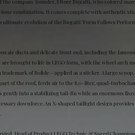
of the company founder, Ettore Bugatti, who colored man
o-tone combination. It comes complete with authentic stic
’s ultimate evolution of the Bugatti ‘Form Follows Perfor
us air ducts and delicate front end, including the famous
e are brought to life in LEGO form, with the wheel arch 
 trademark of Bolide – applied as a sticker. A large scoop
 part of the roof, feeds air to the 8.0-liter, quad-turboch
s gently into a stabilizing tail-fin while an enormous fix
cessary downforce. An X-shaped taillight design provides
.
rsted, Head of Product LEGO Technic & Speed Champions,