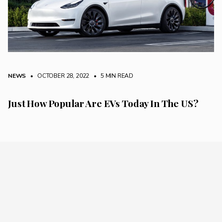
NEWS
• OCTOBER 28, 2022
•
5 MIN READ
Just How Popular Are EVs Today In The US?