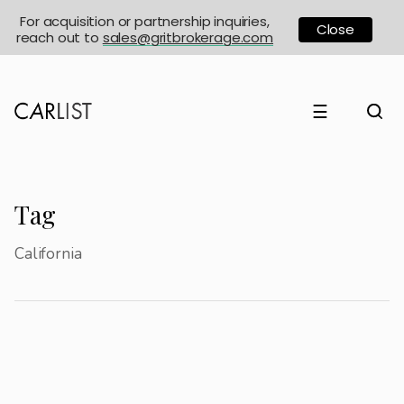
For acquisition or partnership inquiries,
Close
reach out to
sales@gritbrokerage.com
☰
Tag
California