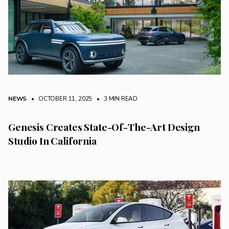
NEWS
• OCTOBER 11, 2025
•
3 MIN READ
Genesis Creates State-Of-The-Art Design
Studio In California