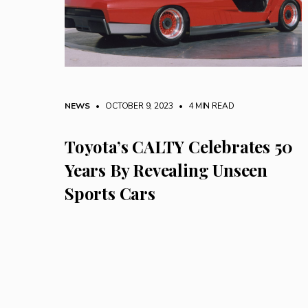
NEWS
• OCTOBER 9, 2023
•
4 MIN READ
Toyota’s CALTY Celebrates 50
Years By Revealing Unseen
Sports Cars