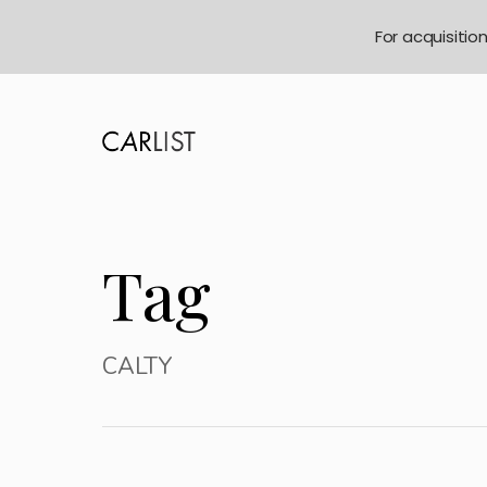
For acquisitio
Tag
CALTY