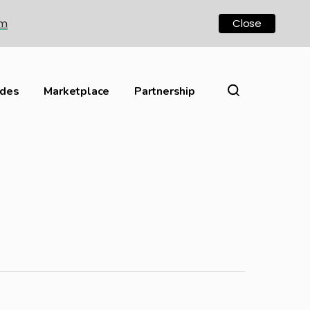
om
Close
ides
Marketplace
Partnership