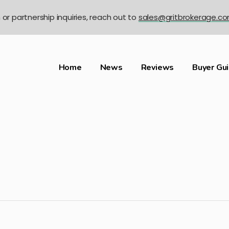
n or partnership inquiries, reach out to
sales@gritbrokerage.c
Home
News
Reviews
Buyer Gu