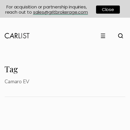
For acquisition or partnership inquiries,
Close
reach out to
sales@gritbrokerage.com
☰
Tag
Camaro EV