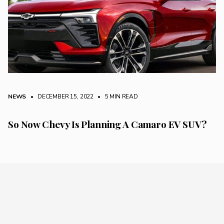
NEWS
• DECEMBER 15, 2022
•
5 MIN READ
So Now Chevy Is Planning A Camaro EV SUV?