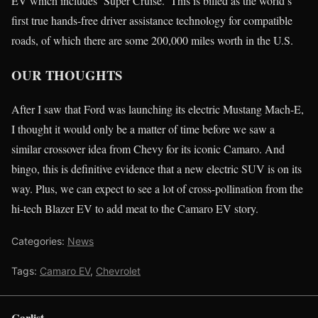
EV which includes ‘Super Cruise.’ This is billed as the world’s
first true hands-free driver assistance technology for compatible
roads, of which there are some 200,000 miles worth in the U.S.
OUR THOUGHTS
After I saw that Ford was launching its electric Mustang Mach-E,
I thought it would only be a matter of time before we saw a
similar crossover idea from Chevy for its iconic Camaro. And
bingo, this is definitive evidence that a new electric SUV is on its
way. Plus, we can expect to see a lot of cross-pollination from the
hi-tech Blazer EV to add meat to the Camaro EV story.
Categories:
News
Tags:
Camaro EV
,
Chevrolet
Carlist