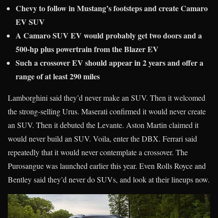
Chevy to follow in Mustang’s footsteps and create Camaro
EV SUV
A Camaro SUV EV would probably get two doors and a
500-hp plus powertrain from the Blazer EV
Such a crossover EV should appear in 2 years and offer a
range of at least 290 miles
Lamborghini said they’d never make an SUV. Then it welcomed
the strong-selling Urus. Maserati confirmed it would never create
an SUV. Then it debuted the Levante. Aston Martin claimed it
would never build an SUV. Voila, enter the DBX. Ferrari said
repeatedly that it would never contemplate a crossover. The
Purosangue was launched earlier this year. Even Rolls Royce and
Bentley said they’d never do SUVs, and look at their lineups now.