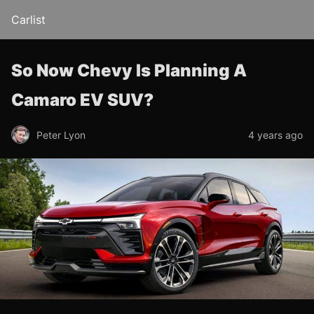
Carlist
So Now Chevy Is Planning A
Camaro EV SUV?
Peter Lyon
4 years ago