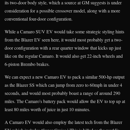
its two-door body style, which a source at GM suggests is under
consideration for a possible crossover model, along with a more
conventional four-door configuration.
While a Camaro SUV EV would take some strategic styling hints
from the Blazer EV seen here, it would most probably get a two-
door configuration with a rear quarter window that kicks up just
like on the regular Camaro. It would also get 22-inch wheels and
6-piston Brembo brakes.
We can expect a new Camaro EV to pack a similar 500-hp output
as the Blazer SS which can jump from zero to 60mph in under 4
seconds, and would most probably boast a range of around 290
miles. The Camaro’s battery pack would allow the EV to top up at
least 80 miles worth of juice in just 10 minutes.
A Camaro EV would also employ the latest tech from the Blazer