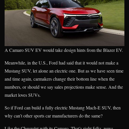
A Camaro SUV EV would take design hints from the Blazer EV.
Meanwhile, in the U.S., Ford had said that it would not make a
Mustang SUV, let alone an electric one. But as we have seen time
and time again, carmakers change their bottom line when the
numbers, or should we say sales projections make sense. And the
market loves SUVs.
So if Ford can build a fully electric Mustang Mach-E SUV, then
why can’t other sports car manufacturers do the same?
Like the Chevrolet with its Camaro. That’s right folks, news