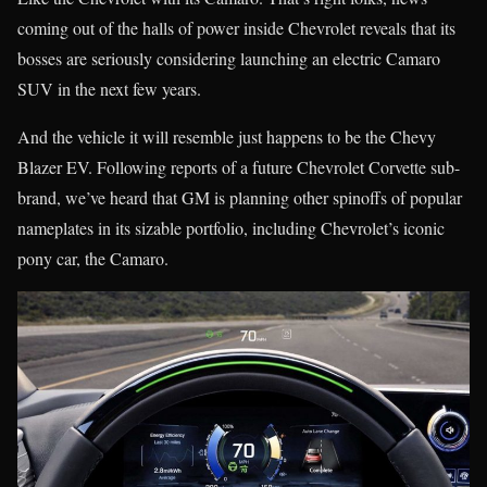
coming out of the halls of power inside Chevrolet reveals that its
bosses are seriously considering launching an electric Camaro
SUV in the next few years.
And the vehicle it will resemble just happens to be the Chevy
Blazer EV. Following reports of a future Chevrolet Corvette sub-
brand, we’ve heard that GM is planning other spinoffs of popular
nameplates in its sizable portfolio, including Chevrolet’s iconic
pony car, the Camaro.