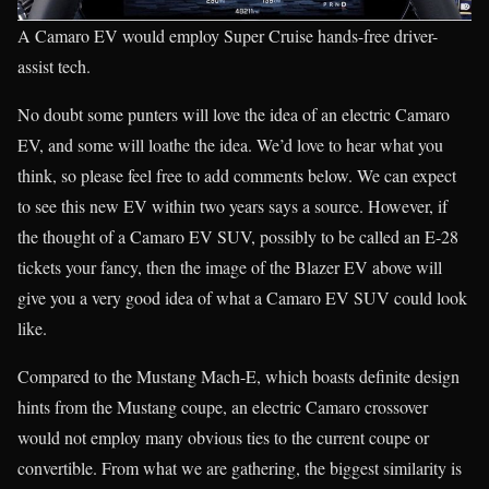
A Camaro EV would employ Super Cruise hands-free driver-
assist tech.
No doubt some punters will love the idea of an electric Camaro
EV, and some will loathe the idea. We’d love to hear what you
think, so please feel free to add comments below. We can expect
to see this new EV within two years says a source. However, if
the thought of a Camaro EV SUV, possibly to be called an E-28
tickets your fancy, then the image of the Blazer EV above will
give you a very good idea of what a Camaro EV SUV could look
like.
Compared to the Mustang Mach-E, which boasts definite design
hints from the Mustang coupe, an electric Camaro crossover
would not employ many obvious ties to the current coupe or
convertible. From what we are gathering, the biggest similarity is