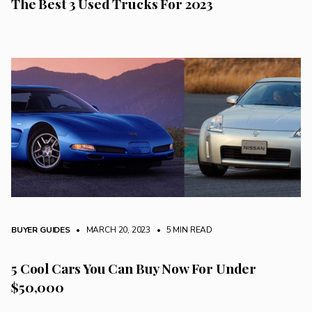
The Best 3 Used Trucks For 2023
BUYER GUIDES
• MARCH 20, 2023
•
5 MIN READ
5 Cool Cars You Can Buy Now For Under
$50,000