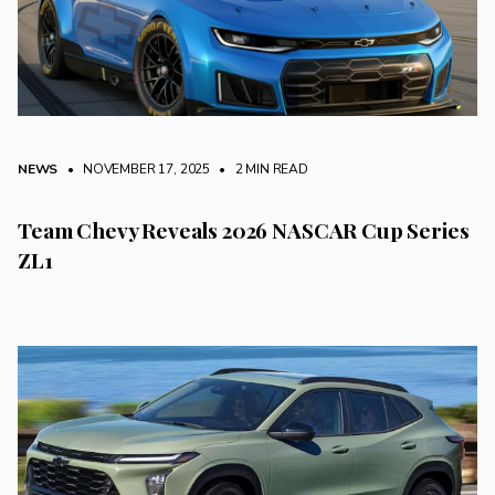
NEWS
• NOVEMBER 17, 2025
•
2 MIN READ
Team Chevy Reveals 2026 NASCAR Cup Series
ZL1