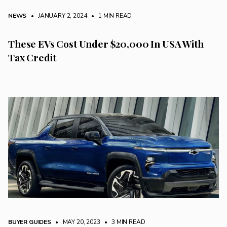
NEWS
• JANUARY 2, 2024
•
1 MIN READ
These EVs Cost Under $20,000 In USA With
Tax Credit
BUYER GUIDES
• MAY 20, 2023
•
3 MIN READ