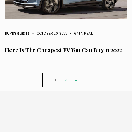
BUYER GUIDES
• OCTOBER 20, 2022
•
6 MIN READ
Here Is The Cheapest EV You Can Buy in 2022
1
2
→