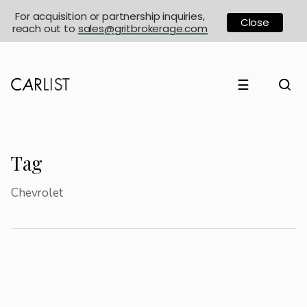
For acquisition or partnership inquiries,
Close
reach out to
sales@gritbrokerage.com
☰
Tag
Chevrolet