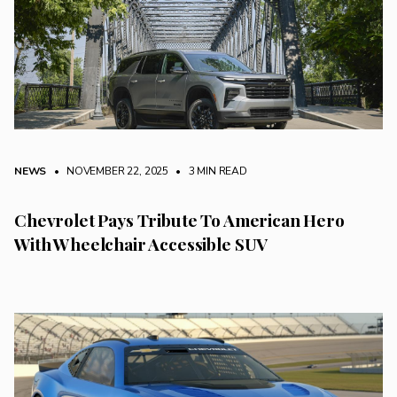
NEWS
• NOVEMBER 22, 2025
•
3 MIN READ
Chevrolet Pays Tribute To American Hero
With Wheelchair Accessible SUV