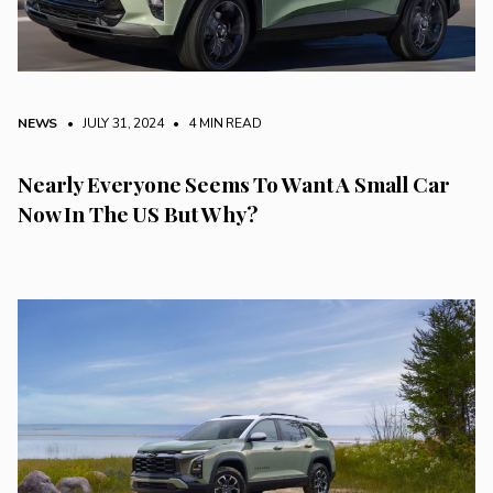
NEWS
• JULY 31, 2024
•
4 MIN READ
Nearly Everyone Seems To Want A Small Car
Now In The US But Why?