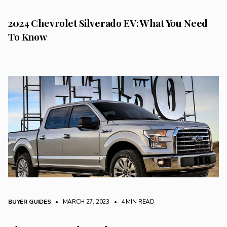
2024 Chevrolet Silverado EV: What You Need
To Know
BUYER GUIDES
• MARCH 27, 2023
•
4 MIN READ