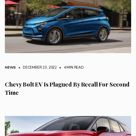
NEWS
• DECEMBER 23, 2022
•
4 MIN READ
Chevy Bolt EV Is Plagued By Recall For Second
Time