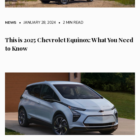
NEWS
• JANUARY 28, 2024
•
2 MIN READ
This is 2025 Chevrolet Equinox: What You Need
to Know