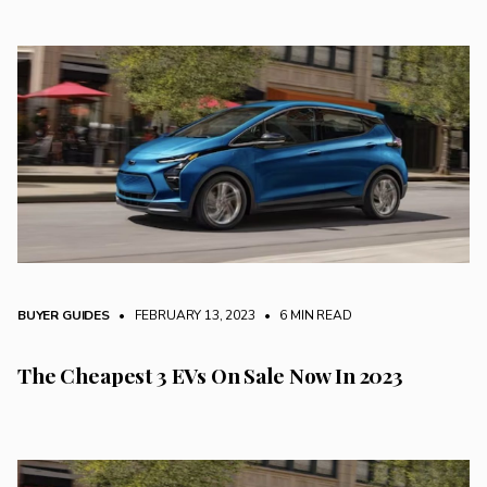
BUYER GUIDES
• FEBRUARY 13, 2023
•
6 MIN READ
The Cheapest 3 EVs On Sale Now In 2023