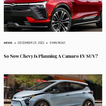
NEWS
• DECEMBER 15, 2022
•
5 MIN READ
So Now Chevy Is Planning A Camaro EV SUV?