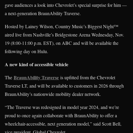
gave audiences a look into Chevrolet’s special surprise for him —
a next-generation BraunAbility Traverse.
Hosted by Lainey Wilson, Country Music’s Biggest Night™
aired live from Nashville’s Bridgestone Arena Wednesday, Nov.
19 (8:00-11:00 p.m. EST), on ABC and will be available the
following day on Hulu.
A new kind of accessible vehicle
BraunAbility Traverse
The
is upfitted from the Chevrolet
Traverse LT, and will be available to customers in 2026 through
BraunAbility’s nationwide mobility dealer network.
“The Traverse was redesigned in model year 2024, and we’re
proud to once again collaborate with BraunAbility to offer a
wheelchair-accessible, next generation model,” said Scott Bell,
vice president, Global Chevrolet.