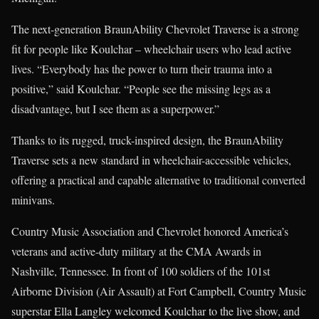
The next-generation BraunAbility Chevrolet Traverse is a strong
fit for people like Koulchar – wheelchair users who lead active
lives. “Everybody has the power to turn their trauma into a
positive,” said Koulchar. “People see the missing legs as a
disadvantage, but I see them as a superpower.”
Thanks to its rugged, truck-inspired design, the BraunAbility
Traverse sets a new standard in wheelchair-accessible vehicles,
offering a practical and capable alternative to traditional converted
minivans.
Country Music Association and Chevrolet honored America’s
veterans and active-duty military at the CMA Awards in
Nashville, Tennessee. In front of 100 soldiers of the 101st
Airborne Division (Air Assault) at Fort Campbell, Country Music
superstar Ella Langley welcomed Koulchar to the live show, and