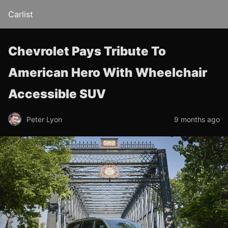
Carlist
Chevrolet Pays Tribute To
American Hero With Wheelchair
Accessible SUV
Peter Lyon
9 months ago