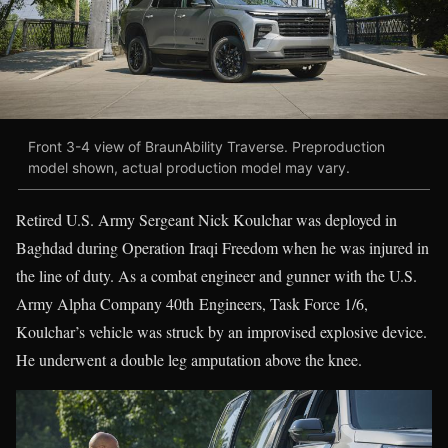
Front 3-4 view of BraunAbility Traverse. Preproduction
model shown, actual production model may vary.
Retired U.S. Army Sergeant Nick Koulchar was deployed in
Baghdad during Operation Iraqi Freedom when he was injured in
the line of duty. As a combat engineer and gunner with the U.S.
Army Alpha Company 40th Engineers, Task Force 1/6,
Koulchar’s vehicle was struck by an improvised explosive device.
He underwent a double leg amputation above the knee.