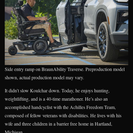
Side entry ramp on BraunAbility Traverse. Preproduction model
shown, actual production model may vary.
It didn’t slow Koulchar down. Today, he enjoys hunting,
weightlifting, and is a 40-time marathoner. He’s also an
accomplished handcyclist with the Achilles Freedom Team,
composed of fellow veterans with disabilities. He lives with his
wife and three children in a barrier free home in Hartland,
Michigan.