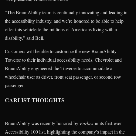
“The BraunAbility team is continually innovating and leading in
the accessibility industry, and we’re honored to be able to help
offer this vehicle to the millions of Americans living with a
disability,” said Bell.
Customers will be able to customize the new BraunAbility
Traverse to their individual accessibility needs. Chevrolet and
BraunAbility engineered the Traverse to accommodate a
wheelchair user as driver, front seat passenger, or second row
passenger.
CARLIST THOUGHTS
BraunAbility was recently honored by
Forbes
in its first-ever
Accessibility 100 list, highlighting the company’s impact in the