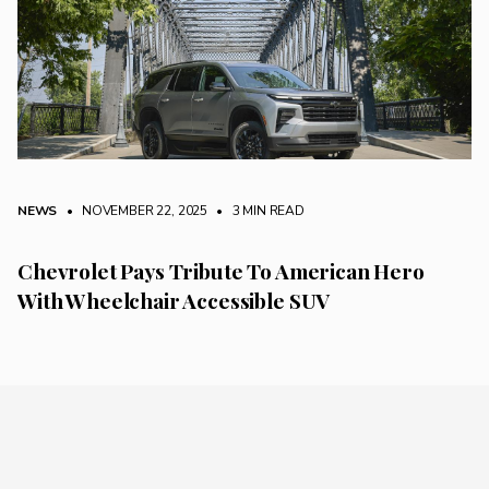
NEWS
• NOVEMBER 22, 2025
•
3 MIN READ
Chevrolet Pays Tribute To American Hero
With Wheelchair Accessible SUV