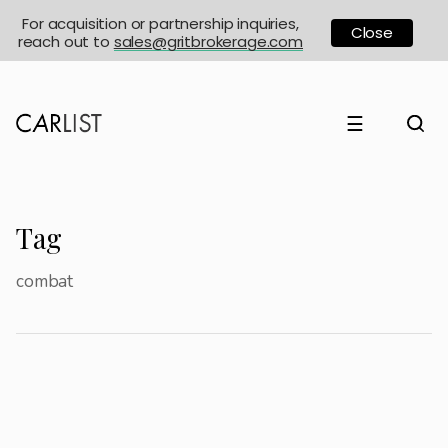
For acquisition or partnership inquiries,
Close
reach out to
sales@gritbrokerage.com
☰
Tag
combat