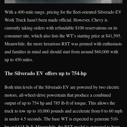
With a 400-mile range, pricing for the fleet-oriented Silverado EV
Work Truck hasn’t been made official. However, Chevy is
currently taking orders with refundable $100 reservations on its
consumer site, which also lists the WT’s starting price at $41,595.
Meanwhile, the more luxurious RST was penned with enthusiasts
and families in mind and should start from around $60,000 with
up to 450 miles.
The Silverado EV offers up to 754-hp
Both trim levels of the Silverado EV are powered by two electric
motors, all-wheel-drive powertrain that produce a combined
output of up to 754 hp and 785 lb-ft of torque. This allows the
truck to tow up to 10,000 pounds and accelerate from 0 to 60 mph
in under 4.5 seconds. The base WT is expected to generate 510-
hp and 615 lb-ft. Meanwhile, the RST model is expected to have