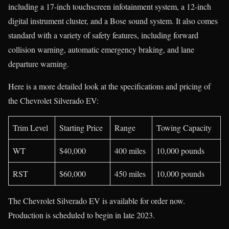
including a 17-inch touchscreen infotainment system, a 12-inch
digital instrument cluster, and a Bose sound system. It also comes
standard with a variety of safety features, including forward
collision warning, automatic emergency braking, and lane
departure warning.
Here is a more detailed look at the specifications and pricing of
the Chevrolet Silverado EV:
Trim Level
Starting Price
Range
Towing Capacity
WT
$40,000
400 miles
10,000 pounds
RST
$60,000
450 miles
10,000 pounds
The Chevrolet Silverado EV is available for order now.
Production is scheduled to begin in late 2023.