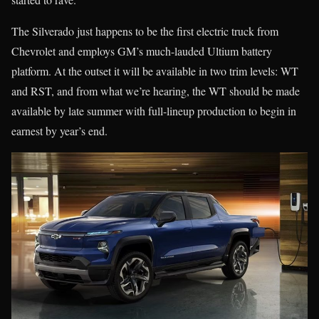
The Silverado just happens to be the first electric truck from
Chevrolet and employs GM’s much-lauded Ultium battery
platform. At the outset it will be available in two trim levels: WT
and RST, and from what we’re hearing, the WT should be made
available by late summer with full-lineup production to begin in
earnest by year’s end.