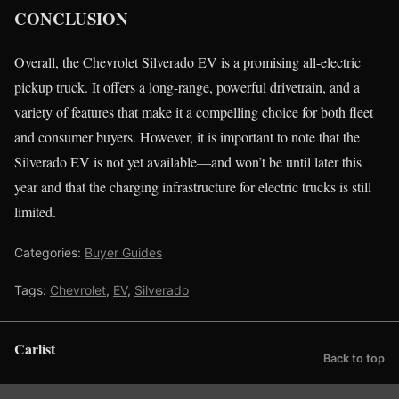
CONCLUSION
Overall, the Chevrolet Silverado EV is a promising all-electric
pickup truck. It offers a long-range, powerful drivetrain, and a
variety of features that make it a compelling choice for both fleet
and consumer buyers. However, it is important to note that the
Silverado EV is not yet available—and won’t be until later this
year and that the charging infrastructure for electric trucks is still
limited.
Categories:
Buyer Guides
Tags:
Chevrolet
,
EV
,
Silverado
Carlist
Back to top