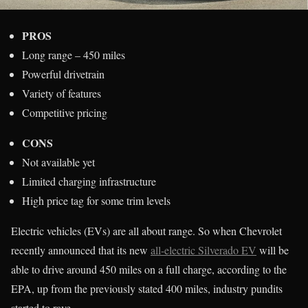
PROS
Long range – 450 miles
Powerful drivetrain
Variety of features
Competitive pricing
CONS
Not available yet
Limited charging infrastructure
High price tag for some trim levels
Electric vehicles (EVs) are all about range. So when Chevrolet
recently announced that its new
all-electric Silverado EV
will be
able to drive around 450 miles on a full charge, according to the
EPA, up from the previously stated 400 miles, industry pundits
started to rave.