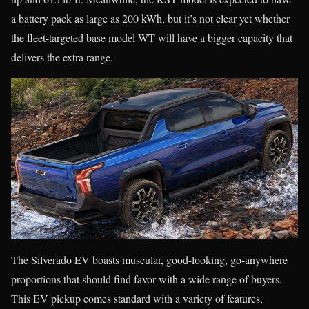
a battery pack as large as 200 kWh, but it’s not clear yet whether
the fleet-targeted base model WT will have a bigger capacity that
delivers the extra range.
The Silverado EV boasts muscular, good-looking, go-anywhere
proportions that should find favor with a wide range of buyers.
This EV pickup comes standard with a variety of features,