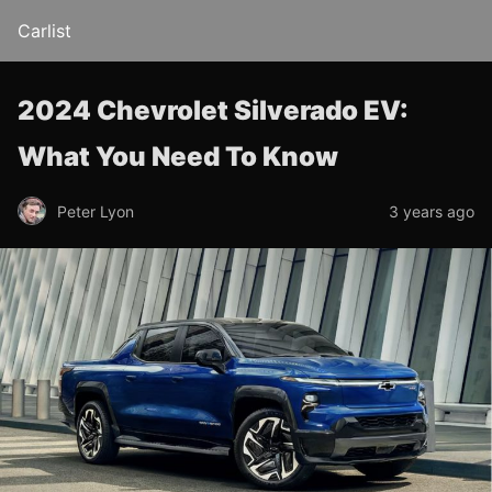
Carlist
2024 Chevrolet Silverado EV:
What You Need To Know
Peter Lyon
3 years ago