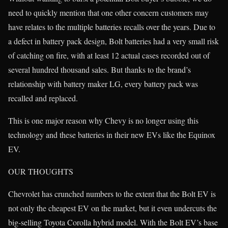
need to quickly mention that one other concern customers may
have relates to the multiple batteries recalls over the years. Due to
a defect in battery pack design, Bolt batteries had a very small risk
of catching on fire, with at least 12 actual cases recorded out of
several hundred thousand sales. But thanks to the brand’s
relationship with battery maker LG, every battery pack was
recalled and replaced.
This is one major reason why Chevy is no longer using this
technology and these batteries in their new EVs like the Equinox
EV.
OUR THOUGHTS
Chevrolet has crunched numbers to the extent that the Bolt EV is
not only the cheapest EV on the market, but it even undercuts the
big-selling Toyota Corolla hybrid model. With the Bolt EV’s base