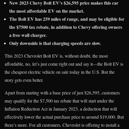
New 2023 Chevy Bolt EV’s $26,595 price makes this car
the most affordable EV on the market.
The Bolt EV has 259 miles of range, and may be eligible for
the $7500 tax rebate, in addition to Chevy offering owners
a free wall charger.
Only downside is that charging speeds are slow.
This 2023 Chevrolet Bolt EV is, without doubt, the most
affordable, no, let’s just come right out and say it—the Bolt EV is
the cheapest electric vehicle on sale today in the U.S. But the
story gets even better.
Apart from starting with a base price of just $26,595, customers
may qualify for the $7,500 tax rebate that will start under the
Inflation Reduction Act in January 2023, a deduction that will
effectively lower the actual purchase price to around $19,000. But
there’s more. For all customers, Chevrolet is offering to install a