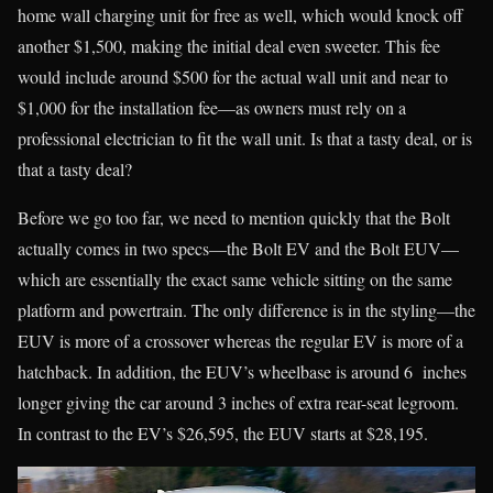
home wall charging unit for free as well, which would knock off
another $1,500, making the initial deal even sweeter. This fee
would include around $500 for the actual wall unit and near to
$1,000 for the installation fee—as owners must rely on a
professional electrician to fit the wall unit. Is that a tasty deal, or is
that a tasty deal?
Before we go too far, we need to mention quickly that the Bolt
actually comes in two specs—the Bolt EV and the Bolt EUV—
which are essentially the exact same vehicle sitting on the same
platform and powertrain. The only difference is in the styling—the
EUV is more of a crossover whereas the regular EV is more of a
hatchback. In addition, the EUV’s wheelbase is around 6 inches
longer giving the car around 3 inches of extra rear-seat legroom.
In contrast to the EV’s $26,595, the EUV starts at $28,195.