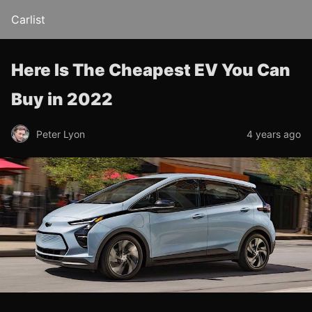
Carlist
Here Is The Cheapest EV You Can
Buy in 2022
Peter Lyon
4 years ago