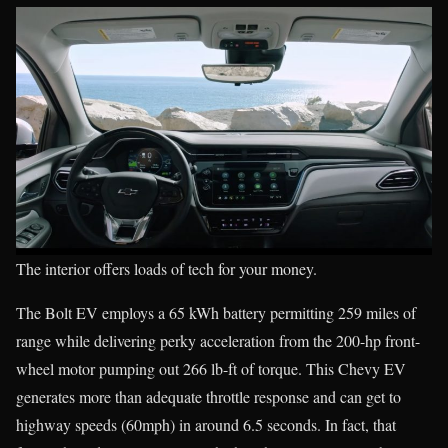
The interior offers loads of tech for your money.
The Bolt EV employs a 65 kWh battery permitting 259 miles of
range while delivering perky acceleration from the 200-hp front-
wheel motor pumping out 266 lb-ft of torque. This Chevy EV
generates more than adequate throttle response and can get to
highway speeds (60mph) in around 6.5 seconds. In fact, that