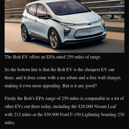
The Bolt EV offers an EPA-rated 259 miles of range.
So the bottom line is that the Bolt EV is the cheapest EV out
there, and it does come with a tax rebate and a free wall charger,
making it even more appealing. But is it any good?
Firstly the Bolt’s EPA range of 259 miles is comparable to a lot of
other EVs out there today, including the $28,000 Nissan Leaf
with 212 miles or the $39,900 Ford F-150 Lightning boasting 230
miles.