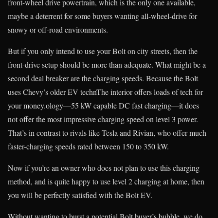
front-wheel drive powertrain, which is the only one available,
maybe a deterrent for some buyers wanting all-wheel-drive for
snowy or off-road environments.
But if you only intend to use your Bolt on city streets, then the
front-drive setup should be more than adequate. What might be a
second deal breaker are the charging speeds. Because the Bolt
uses Chevy’s older EV technThe interior offers loads of tech for
your money.ology—55 kW capable DC fast charging—it does
not offer the most impressive charging speed on level 3 power.
That’s in contrast to rivals like Tesla and Rivian, who offer much
faster-charging speeds rated between 150 to 350 kW.
Now if you’re an owner who does not plan to use this charging
method, and is quite happy to use level 2 charging at home, then
you will be perfectly satisfied with the Bolt EV.
Without wanting to burst a potential Bolt buyer’s bubble, we do