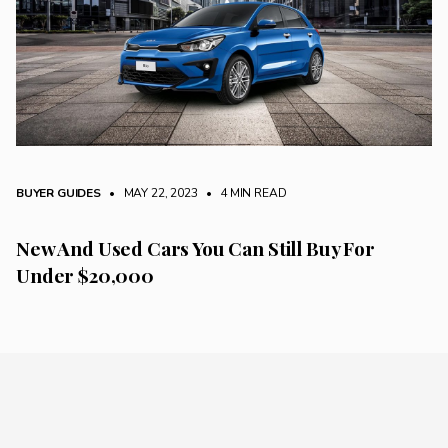
BUYER GUIDES
• MAY 22, 2023
•
4 MIN READ
New And Used Cars You Can Still Buy For
Under $20,000