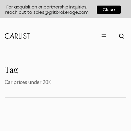
For acquisition or partnership inquiries,
Close
reach out to
sales@gritbrokerage.com
☰
Tag
Car prices under 20K