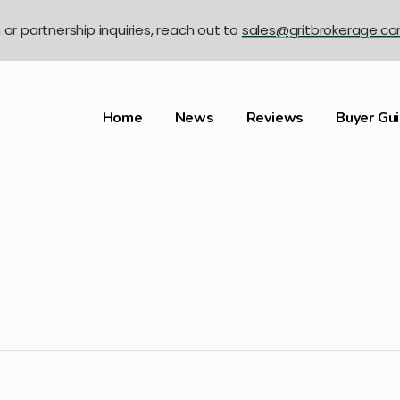
n or partnership inquiries, reach out to
sales@gritbrokerage.c
Home
News
Reviews
Buyer Gu