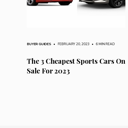
BUYER GUIDES
• FEBRUARY 20, 2023
•
6 MIN READ
The 3 Cheapest Sports Cars On
Sale For 2023