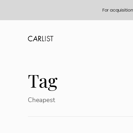
For acquisitio
Tag
Cheapest