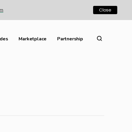
om
Close
ides
Marketplace
Partnership