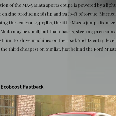
ion of the MX-5 Miata sports coupe is powered by a light
r engine producing 181 hp and 151 lb-ft of torque. Married
ng the scales at 2,403 lbs, the little Mazda jumps from z
e Miata may be small, but that chassis, steering precisio
st fun-to-drive machines on the road. And its entry-level 
 the third cheapest on our list, just behind the Ford Mus
 Ecoboost Fastback