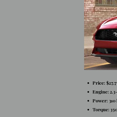
Price: $27,
Engine: 2.3
Power: 310
Torque: 350