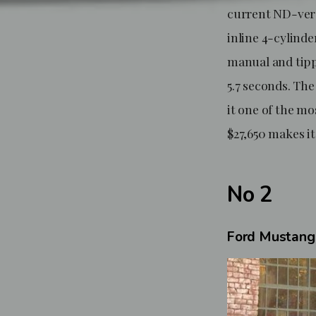
current ND-vers
inline 4-cylinde
manual and tippi
5.7 seconds. Th
it one of the mo
$27,650 makes it
No 2
Ford Mustang