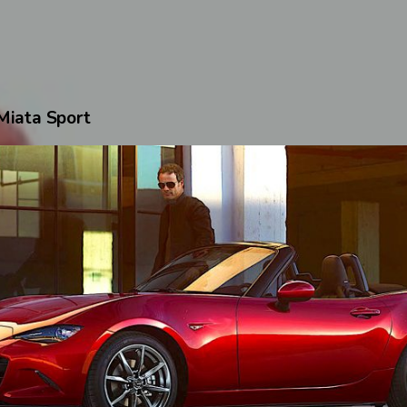
iata Sport