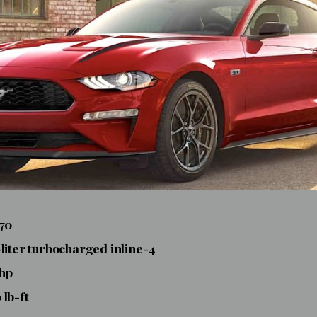
770
-liter turbocharged inline-4
 hp
 lb-ft