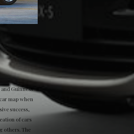
g and Guinness
s car map when
sive success,
eation of cars
g others. The