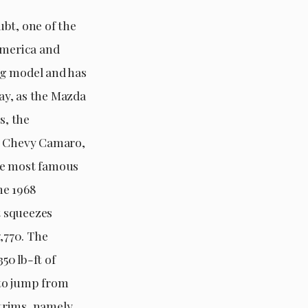
bt, one of the
America and
ing model and has
ay, as the Mazda
s, the
he Chevy Camaro,
he most famous
he 1968
t squeezes
,770. The
50 lb-ft of
 to jump from
 trims, namely