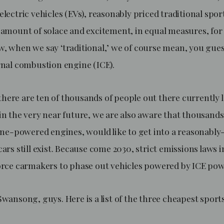
electric vehicles (EVs), reasonably priced traditional spor
n amount of solace and excitement, in equal measures, fo
, when we say ‘traditional,’ we of course mean, you guess
ernal combustion engine (ICE).
here are ten of thousands of people out there currently 
in the very near future, we are also aware that thousands
line-powered engines, would like to get into a reasonably
cars still exist. Because come 2030, strict emissions laws
force carmakers to phase out vehicles powered by ICE po
Swansong, guys. Here is a list of the three cheapest sport