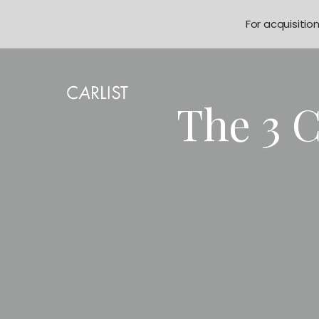
For acquisitio
The 3 