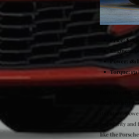
Price: $28,
Engine: 2.0-
Power: 181 
Torque: 151 
Born in 1989, a
Book record-hol
its rotary-power
popularity and f
like the Porsch