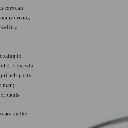
ts cars can
r many driving
ed it, a
looking to
 of drivers, who
-priced sports
 in many
werplants.
s cars on the