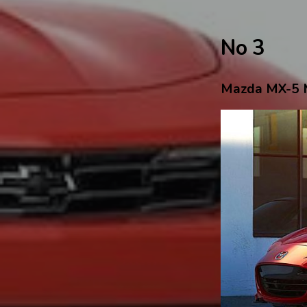
No 3
Mazda MX-5 M