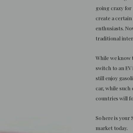
going crazy for 
create a certai
enthusiasts. Now
traditional int
While we know t
switch to an EV 
still enjoy gaso
car, while such 
countries will 
So here is your 
market today.