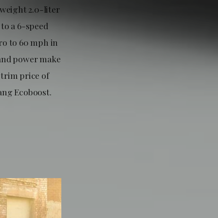
weight 2.0-liter
 to a 6-speed
ero to 60 mph in
n and power make
trim price of
tang Ecoboost.