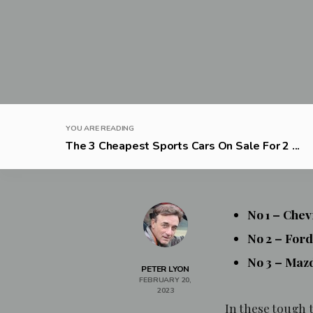
YOU ARE READING
The 3 Cheapest Sports Cars On Sale For 2 ...
No 1 – Che
No 2 – For
No 3 – Maz
PETER LYON
FEBRUARY 20,
2023
In these tough t