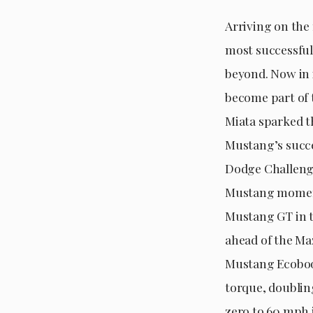
Arriving on the
most successful
beyond. Now in i
become part of 
Miata sparked th
Mustang’s succe
Dodge Challenge
Mustang moment
Mustang GT in th
ahead of the Maz
Mustang Ecoboos
torque, doublin
zero to 60 mph i