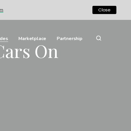
om
Close
ides
Marketplace
Partnership
Cars On