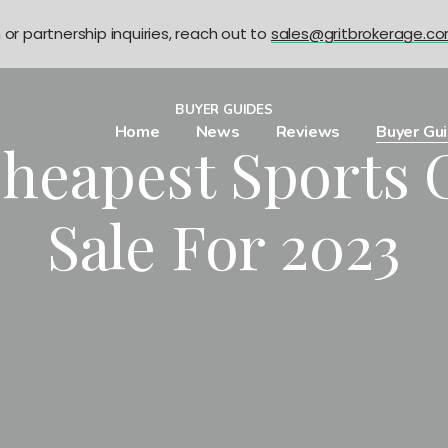
n or partnership inquiries, reach out to
sales@gritbrokerage.c
BUYER GUIDES
Home
News
Reviews
Buyer Gu
Cheapest Sports 
Sale For 2023