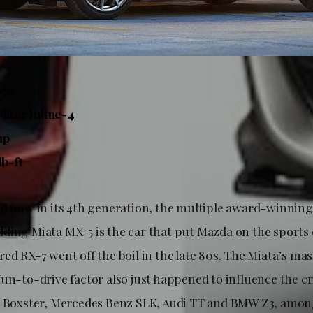
050
liter inline-4
hp
lb-ft
nd now in its 4th generation, the multiple award-winnin
ding Miata MX-5 is the car that put Mazda on the sport
ed RX-7 went off the boil in the late 80s. The Miata’s mas
un-to-drive factor also just happened to influence the cr
e Boxster, Mercedes Benz SLK, Audi TT and BMW Z3, amon