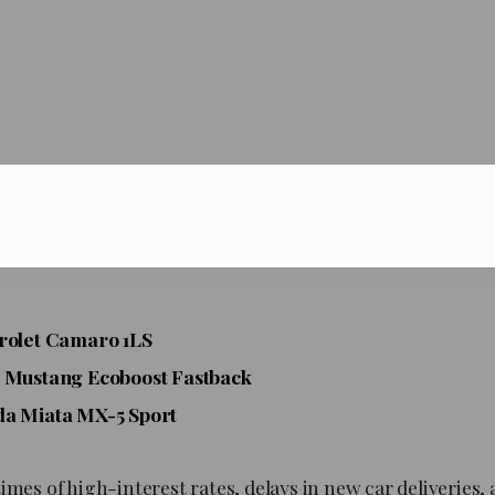
vrolet Camaro 1LS
d Mustang Ecoboost
Fastback
da Miata MX-5 Sport
imes of high-interest rates, delays in new car deliveries,