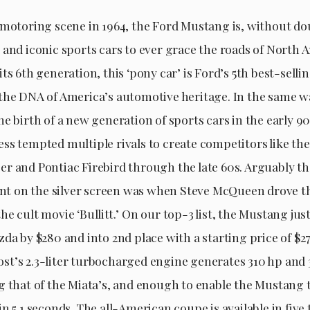
 motoring scene in 1964, the Ford Mustang is, without dou
 and iconic sports cars to ever grace the roads of North 
ts 6th generation, this ‘pony car’ is Ford’s 5th best-sell
the DNA of America’s automotive heritage. In the same w
e birth of a new generation of sports cars in the early 90
ss tempted multiple rivals to create competitors like t
r and Pontiac Firebird through the late 60s. Arguably t
 on the silver screen was when Steve McQueen drove t
e cult movie ‘Bullitt.’ On our top-3 list, the Mustang jus
da by $280 and into 2nd place with a starting price of $27
t’s 2.3-liter turbocharged engine generates 310 hp and 3
g that of the Miata’s, and enough to enable the Mustang
n 5.1 seconds. The all-American coupe is available in five