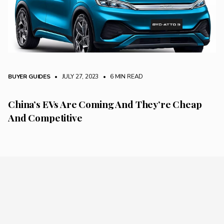
BUYER GUIDES
• JULY 27, 2023
•
6 MIN READ
China’s EVs Are Coming And They’re Cheap
And Competitive