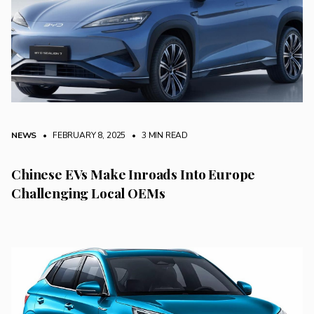
NEWS
• FEBRUARY 8, 2025
•
3 MIN READ
Chinese EVs Make Inroads Into Europe
Challenging Local OEMs