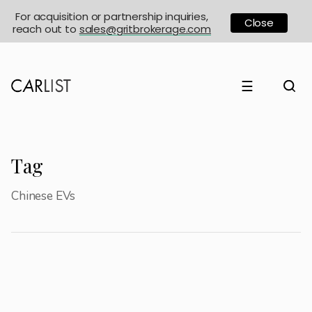
For acquisition or partnership inquiries,
Close
reach out to
sales@gritbrokerage.com
☰
Tag
Chinese EVs