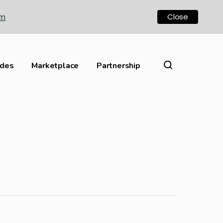
om
Close
ides
Marketplace
Partnership