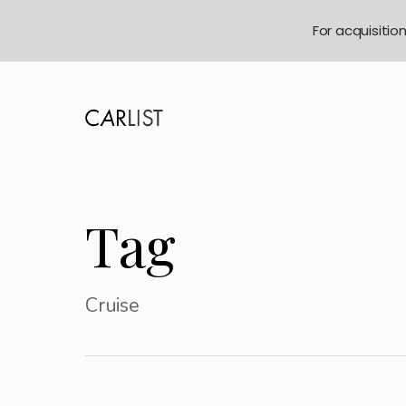
For acquisitio
Tag
Cruise