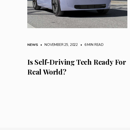
NEWS
• NOVEMBER 25, 2022
•
6 MIN READ
Is Self-Driving Tech Ready For
Real World?