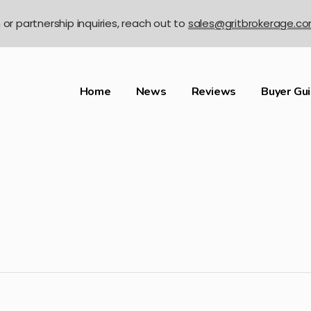
n or partnership inquiries, reach out to
sales@gritbrokerage.c
Home
News
Reviews
Buyer Gu