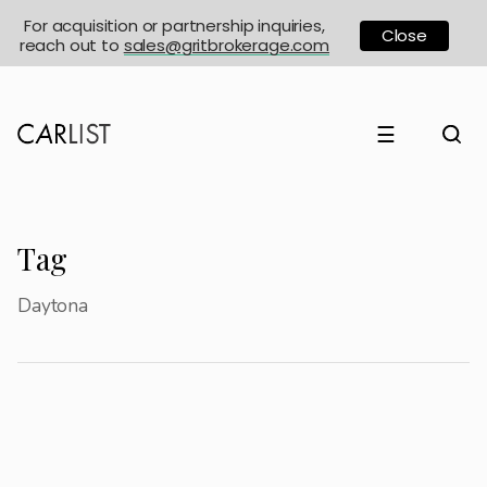
For acquisition or partnership inquiries,
Close
reach out to
sales@gritbrokerage.com
☰
Tag
Daytona