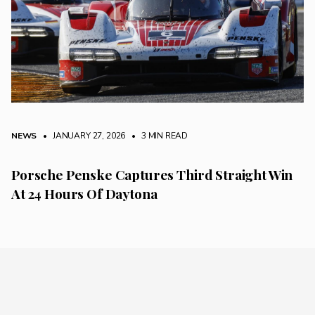
NEWS
• JANUARY 27, 2026
•
3 MIN READ
Porsche Penske Captures Third Straight Win
At 24 Hours Of Daytona