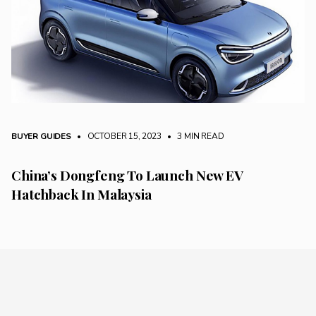
BUYER GUIDES
• OCTOBER 15, 2023
•
3 MIN READ
China’s Dongfeng To Launch New EV
Hatchback In Malaysia