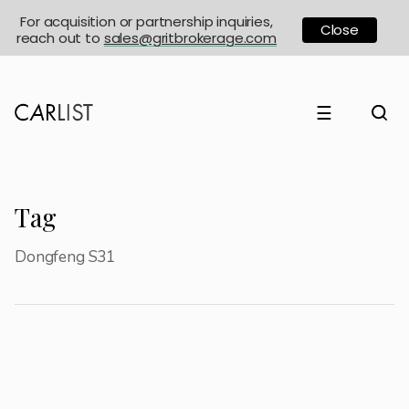
For acquisition or partnership inquiries,
Close
reach out to
sales@gritbrokerage.com
☰
Tag
Dongfeng S31