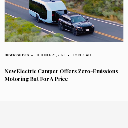
BUYER GUIDES
• OCTOBER 21, 2023
•
3 MIN READ
New Electric Camper Offers Zero-Emissions
Motoring But For A Price