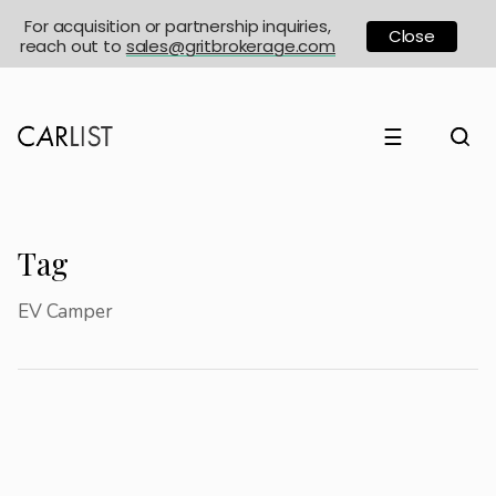
For acquisition or partnership inquiries,
Close
reach out to
sales@gritbrokerage.com
☰
Tag
EV Camper